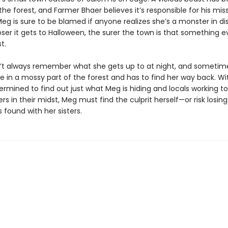
the forest, and Farmer Bhaer believes it’s responsible for his mis
eg is sure to be blamed if anyone realizes she’s a monster in di
ser it gets to Halloween, the surer the town is that something evi
t.
t always remember what she gets up to at night, and sometime
e in a mossy part of the forest and has to find her way back. Wi
ermined to find out just what Meg is hiding and locals working t
s in their midst, Meg must find the culprit herself—or risk losing 
found with her sisters.