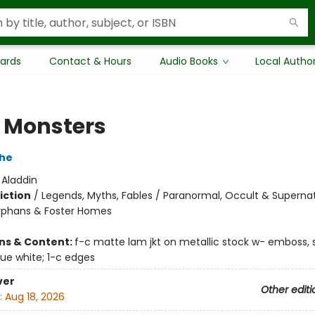
Cards
Contact & Hours
Audio Books
Local Autho
e Monsters
che
:
Aladdin
iction
/
Legends, Myths, Fables / Paranormal, Occult & Supernat
rphans & Foster Homes
ons & Content:
f-c matte lam jkt on metallic stock w- emboss, 
que white; 1-c edges
ver
Other editi
:
Aug 18, 2026