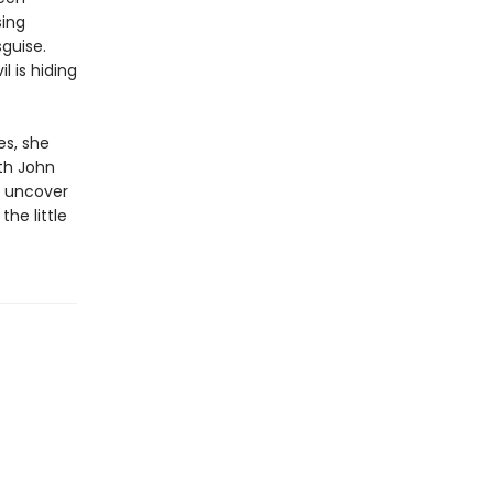
sing
sguise.
l is hiding
s, she
th John
o uncover
the little