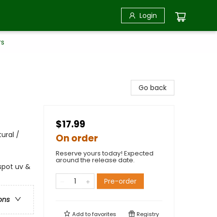
Login
rs
Go back
$17.99
ural /
On order
Reserve yours today! Expected
around the release date.
spot uv &
Pre-order
ons
Add to
favorites
Registry