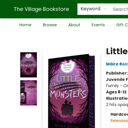
The Village Bookstore
Keyword
Home
Browse
About
Events
Gift 
The Village Bookstore
Littl
Máire Ro
Publisher
Juvenile F
Family - O
Ages 8-12
Illustrati
2 hits opa
Hardco
Releases