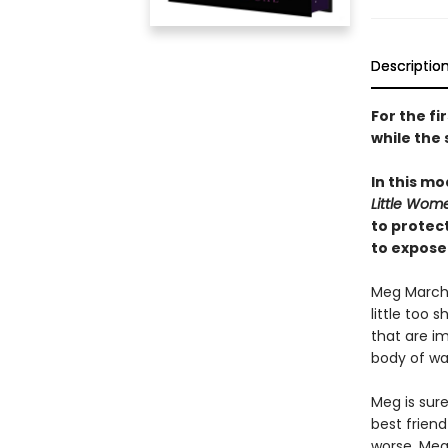
Descriptio
For the fi
while the 
In this mo
Little Wom
to protec
to expose
Meg March a
little too 
that are im
body of wat
Meg is sure
best frien
worse, Meg