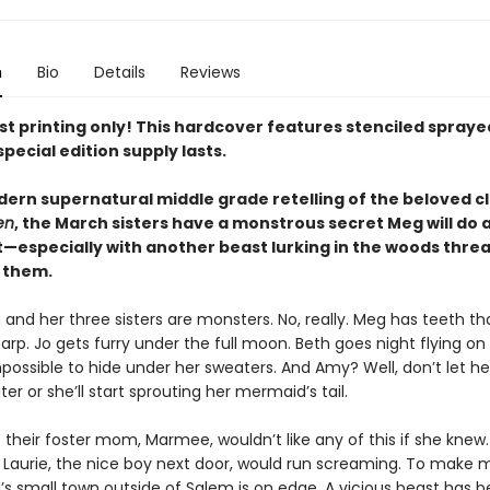
n
Bio
Details
Reviews
rst printing only! This hardcover features stenciled spray
special edition supply lasts.
dern supernatural middle grade retelling of the beloved cl
en
, the March sisters have a monstrous secret Meg will do 
t—especially with another beast lurking in the woods thre
 them.
nd her three sisters are monsters. No, really. Meg has teeth th
sharp. Jo gets furry under the full moon. Beth goes night flying on
possible to hide under her sweaters. And Amy? Well, don’t let he
er or she’ll start sprouting her mermaid’s tail.
 their foster mom, Marmee, wouldn’t like any of this if she knew.
d Laurie, the nice boy next door, would run screaming. To make 
’s small town outside of Salem is on edge. A vicious beast has 