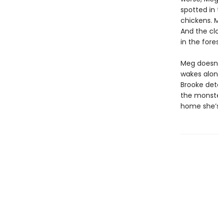
spotted in 
chickens. M
And the clo
in the fores
Meg doesn’
wakes alon
Brooke det
the monster
home she’s 