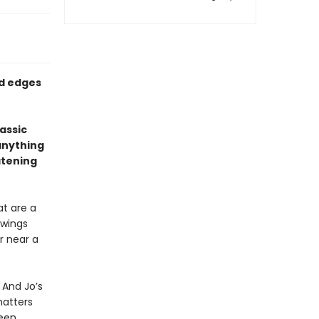
ed edges
assic
anything
atening
at are a
 wings
r near a
 And Jo’s
matters
been