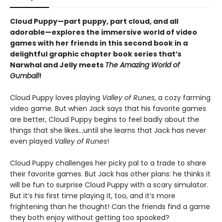
Cloud Puppy—part puppy, part cloud, and all
adorable—
explores the immersive world of video
games with her friends
in
this second book in a
delightful graphic chapter book series that’s
Narwhal and Jelly meets
The Amazing World of
Gumball
!
Cloud Puppy loves playing
Valley of Runes
, a cozy farming
video game. But when Jack says that his favorite games
are better, Cloud Puppy begins to feel badly about the
things that she likes…until she learns that Jack has never
even played
Valley of Runes
!
Cloud Puppy challenges her picky pal to a trade to share
their favorite games. But Jack has other plans: he thinks it
will be fun to surprise Cloud Puppy with a scary simulator.
But it’s his first time playing it, too, and it’s more
frightening than he thought! Can the friends find a game
they both enjoy without getting too spooked?