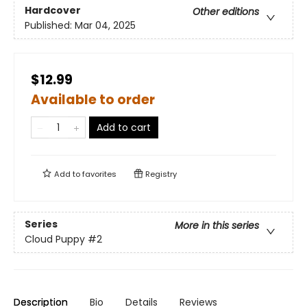
Hardcover
Other editions
Published:
Mar 04, 2025
$12.99
Available to order
Add to cart
Add to
favorites
Registry
Series
More in this series
Cloud Puppy
#2
Description
Bio
Details
Reviews