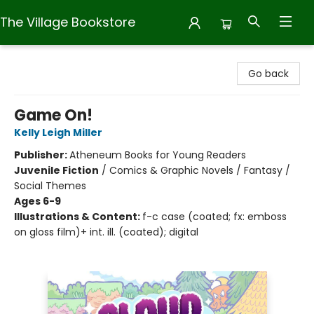
The Village Bookstore
The Village Bookstore
Go back
Game On!
Kelly Leigh Miller
Publisher:
Atheneum Books for Young Readers
Juvenile Fiction
/
Comics & Graphic Novels / Fantasy /
Social Themes
Ages 6-9
Illustrations & Content:
f-c case (coated; fx: emboss
on gloss film)+ int. ill. (coated); digital