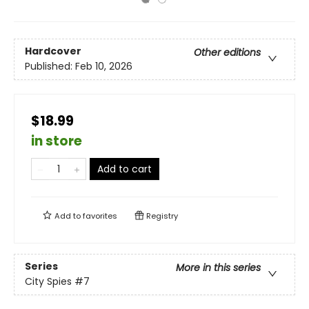
Hardcover
Other editions
Published:
Feb 10, 2026
$18.99
in store
Add to cart
Add to
favorites
Registry
Series
More in this series
City Spies
#7