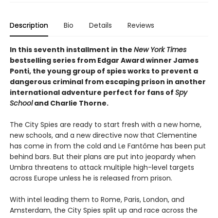
Description
Bio
Details
Reviews
In this seventh installment in the
New York Times
bestselling series from Edgar Award winner James
Ponti, the young group of spies works to prevent a
dangerous criminal from escaping prison in another
international adventure perfect for fans of
Spy
School
and Charlie Thorne.
The City Spies are ready to start fresh with a new home,
new schools, and a new directive now that Clementine
has come in from the cold and Le Fantôme has been put
behind bars. But their plans are put into jeopardy when
Umbra threatens to attack multiple high-level targets
across Europe unless he is released from prison.
With intel leading them to Rome, Paris, London, and
Amsterdam, the City Spies split up and race across the