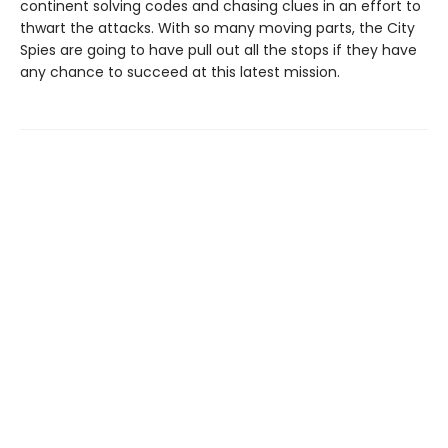
continent solving codes and chasing clues in an effort to
thwart the attacks. With so many moving parts, the City
Spies are going to have pull out all the stops if they have
any chance to succeed at this latest mission.