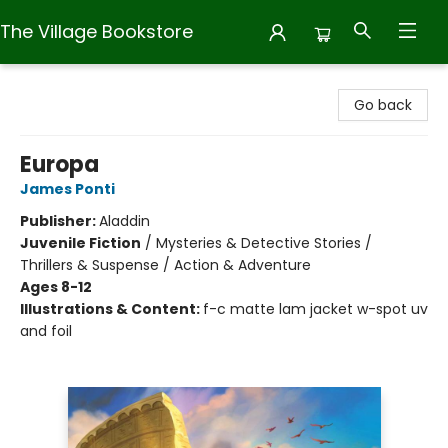
The Village Bookstore
The Village Bookstore
Go back
Europa
James Ponti
Publisher:
Aladdin
Juvenile Fiction
/
Mysteries & Detective Stories /
Thrillers & Suspense / Action & Adventure
Ages 8-12
Illustrations & Content:
f-c matte lam jacket w-spot uv
and foil