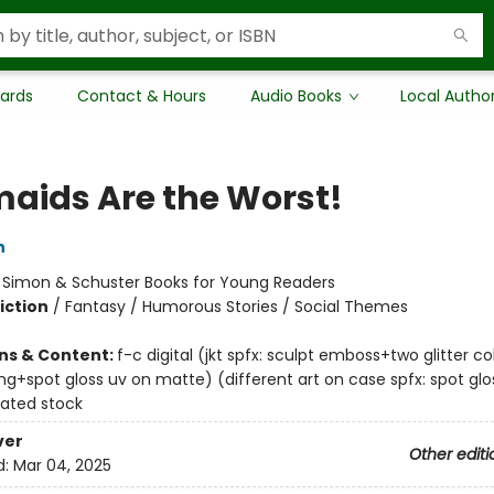
Cards
Contact & Hours
Audio Books
Local Autho
aids Are the Worst!
n
:
Simon & Schuster Books for Young Readers
iction
/
Fantasy / Humorous Stories / Social Themes
ons & Content:
f-c digital (jkt spfx: sculpt emboss+two glitter c
ng+spot gloss uv on matte) (different art on case spfx: spot glo
ated stock
ver
Other editi
d:
Mar 04, 2025