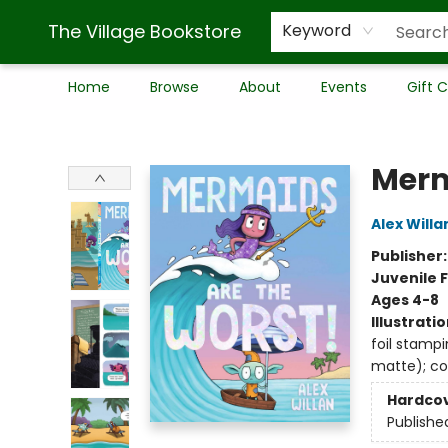
The Village Bookstore
Keyword
Home
Browse
About
Events
Gift 
The Village Bookstore
Merm
Alex Willa
Publisher
Juvenile F
Ages 4-8
Illustrati
foil stampi
matte); co
Hardco
Publishe