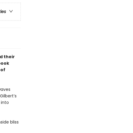
ries
d their
 book
 of
waves
ilbert’s
 into
side bliss