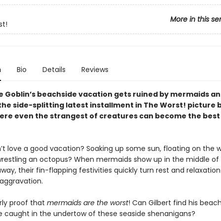
More in this se
t!
n
Bio
Details
Reviews
he Goblin’s beachside vacation gets ruined by mermaids an
he side-splitting latest installment in The Worst! picture
here even the strangest of creatures can become the best
t love a good vacation? Soaking up some sun, floating on the 
estling an octopus? When mermaids show up in the middle of G
way, their fin-flapping festivities quickly turn rest and relaxation
 aggravation.
arly proof that
mermaids are the worst
! Can Gilbert find his beach
 be caught in the undertow of these seaside shenanigans?