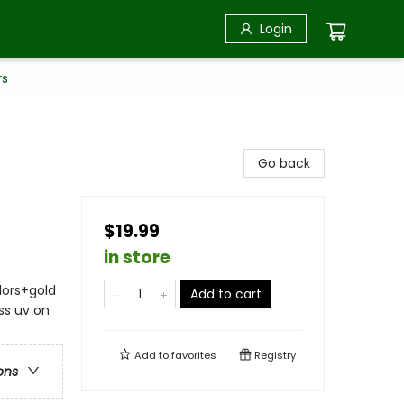
Login
rs
Go back
$19.99
in store
olors+gold
Add to cart
ss uv on
Add to
favorites
Registry
ons