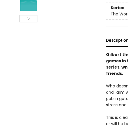
Series
The Wors
Descriptio
Gilbert t
games in t
series, w
friends.
Who doesn’
and…arm wr
goblin geta
stress and
This is cle
or will he