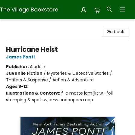
The Village Bookstore
The Village Bookstore
Go back
Hurricane Heist
James Ponti
Publisher:
Aladdin
Juvenile Fiction
/
Mysteries & Detective Stories /
Thrillers & Suspense / Action & Adventure
Ages 8-12
Illustrations & Content:
f-c matte lam jkt w- foil
stamping & spot uv; b-w endpapers map