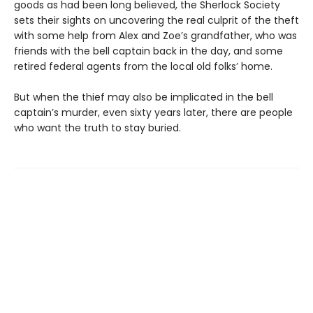
goods as had been long believed, the Sherlock Society
sets their sights on uncovering the real culprit of the theft
with some help from Alex and Zoe’s grandfather, who was
friends with the bell captain back in the day, and some
retired federal agents from the local old folks’ home.
But when the thief may also be implicated in the bell
captain’s murder, even sixty years later, there are people
who want the truth to stay buried.