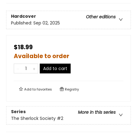
Hardcover
Other editions
Published:
Sep 02, 2025
$18.99
Available to order
Add to cart
Add to
favorites
Registry
Series
More in this series
The Sherlock Society
#2