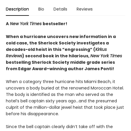
Description
Bio
Details
Reviews
A
New York Times
bestseller!
When a hurricane uncovers new information in a
cold case, the Sherlock Society investigates a
decades-old heist in this “engrossing” (
Kirkus
Reviews
) second book in the hilarious,
New York Times
bestselling Sherlock Society middle grade series
from Edgar Award–winning author James Ponti!
When a category three hurricane hits Miami Beach, it
uncovers a body buried at the renowned Moroccan Hotel.
The body is identified as the man who served as the
hotel’s bell captain sixty years ago…and the presumed
culprit of the million-dollar jewel heist that took place just
before his disappearance.
Since the bell captain clearly didn’t take off with the