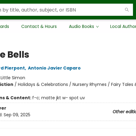
Cards
Contact & Hours
Audio Books
Local Autho
e Bells
d Pierpont
,
Antonio Javier Caparo
:
Little Simon
iction
/
Holidays & Celebrations / Nursery Rhymes / Fairy Tales &
ons & Content:
f-c; matte jkt w- spot uv
ver
Other editi
d:
Sep 09, 2025