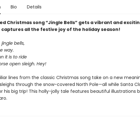
n
Bio
Details
d Christmas song “Jingle Bells” gets a vibrant and exciting
 captures all the festive joy of the holiday season!
 jingle bells,
he way.
 it is to ride
rse open sleigh. Hey!
liar lines from the classic Christmas song take on a new meani
 sleighs through the snow-covered North Pole—all while Santa Cl
 his big trip! This holly-jolly tale features beautiful illustrations
aro.