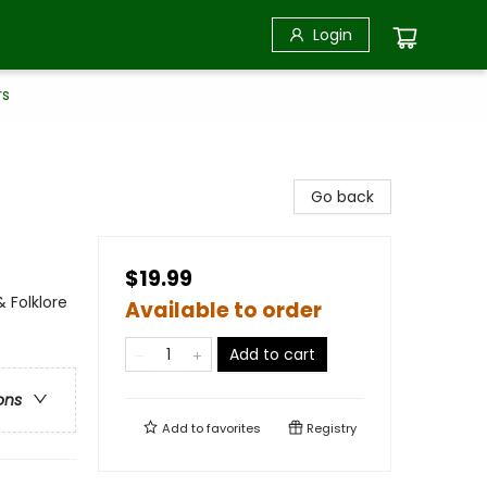
Login
rs
Go back
$19.99
 Folklore
Available to order
Add to cart
ons
Add to
favorites
Registry