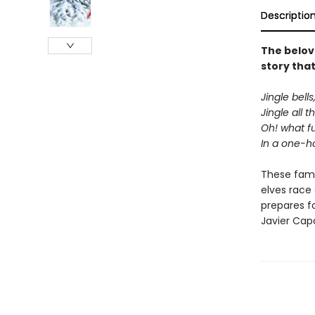
Descriptio
The belove
story that
Jingle bells,
Jingle all t
Oh! what fun
In a one-ho
These fami
elves race
prepares for
Javier Cap