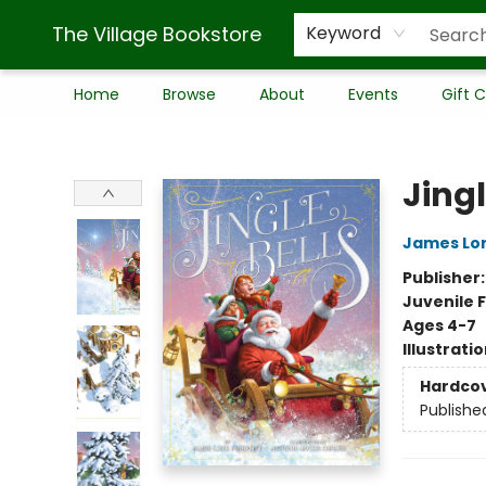
The Village Bookstore
Keyword
Home
Browse
About
Events
Gift 
The Village Bookstore
Jingl
James Lor
Publisher
Juvenile F
Ages 4-7
Illustrati
Hardco
Publishe