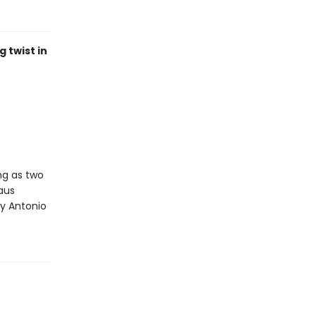
 twist in
ng as two
aus
 by Antonio