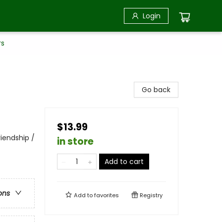
Login
rs
Go back
$13.99
iendship /
in store
Add to cart
ons
Add to
favorites
Registry