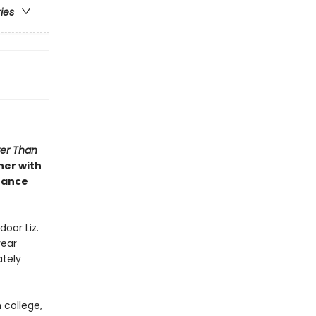
ries
ter Than
her with
hance
door Liz.
year
ately
 college,