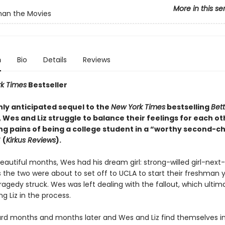
More in this se
han the Movies
n
Bio
Details
Reviews
k Times
Bestseller
ghly anticipated sequel to the
New York Times
bestselling
Bet
, Wes and Liz struggle to balance their feelings for each ot
ng pains of being a college student in a “worthy second-c
 (
Kirkus Reviews
).
eautiful months, Wes had his dream girl: strong-willed girl-next-
s the two were about to set off to UCLA to start their freshman 
ragedy struck. Wes was left dealing with the fallout, which ultim
g Liz in the process.
ard months and months later and Wes and Liz find themselves in