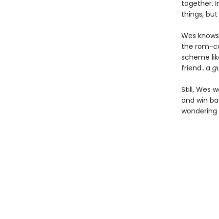
together. 
things, but
Wes knows 
the rom-co
scheme lik
friend…a
g
Still, Wes 
and win bac
wondering i