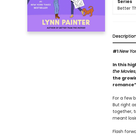
Series
Better T
Descriptio
#1
New Yor
In this hi
the Movies
the growi
romance”
For a few b
But right a
together, t
meant losin
Flash forw