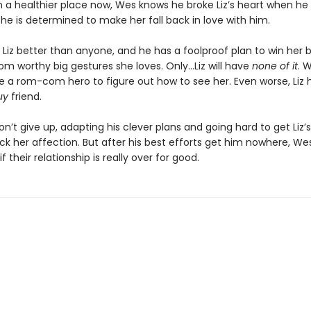
In a healthier place now, Wes knows he broke Liz’s heart when h
 he is determined to make her fall back in love with him.
Liz better than anyone, and he has a foolproof plan to win her 
m worthy big gestures she loves. Only…Liz will have
none of it
. 
e a rom-com hero to figure out how to see her. Even worse, Liz 
uy
friend.
won’t give up, adapting his clever plans and going hard to get Liz’
k her affection. But after his best efforts get him nowhere, Wes 
f their relationship is really over for good.