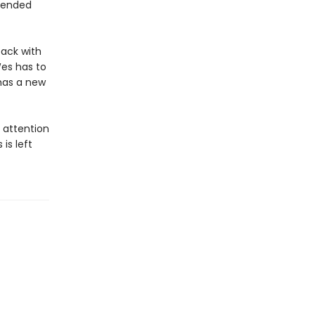
e ended
back with
Wes has to
has a new
s attention
is left