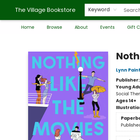
The Village Bookstore
Keyword
Home
Browse
About
Events
Gift 
The Village Bookstore
Noth
Lynn Pain
Publisher
Young Adu
Social The
Ages 14+
Illustrati
Paperb
Publishe