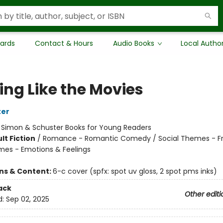
Cards
Contact & Hours
Audio Books
Local Autho
ing Like the Movies
ter
:
Simon & Schuster Books for Young Readers
lt Fiction
/
Romance - Romantic Comedy / Social Themes - Fr
mes - Emotions & Feelings
ons & Content:
6-c cover (spfx: spot uv gloss, 2 spot pms inks)
ack
Other editi
d:
Sep 02, 2025