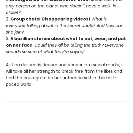
only person on the planet who doesn’t have a walk-in
closet?
2.
Group chats! Disappearing videos!
What is
everyone talking about in the secret chats? And how can
she join?
3.
A bazillion stories about what to eat, wear, and put
on her face
.
Could they all be telling the truth? Everyone
sounds so sure of what they’re saying!
As Lina descends deeper and deeper into social media, it
will take all her strength to break free from the likes and
find the courage to be her authentic self in this fast-
paced world.