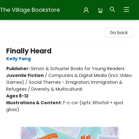
The Village Bookstore
The Village Bookstore
Go back
Finally Heard
Kelly Yang
Publisher:
Simon & Schuster Books for Young Readers
Juvenile Fiction
/
Computers & Digital Media (incl. Video
Games) / Social Themes - Emigration, Immigration &
Refugees / Diversity & Multicultural
Ages 8-12
Illustrations & Content:
f-c cvr (spfx: lithofoil + spot
gloss)