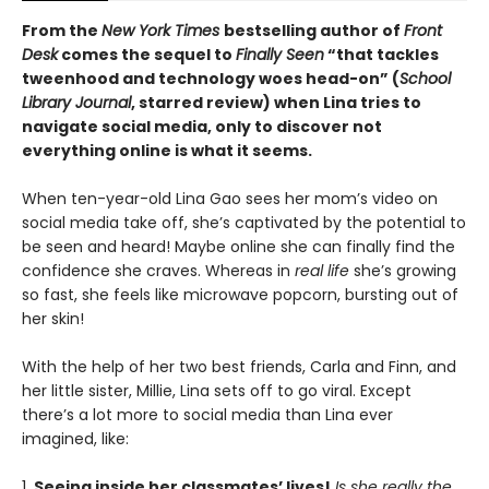
From the
New York Times
bestselling author of
Front
Desk
comes the sequel to
Finally Seen
“that tackles
tweenhood and technology woes head-on” (
School
Library Journal
, starred review) when Lina tries to
navigate social media, only to discover not
everything online is what it seems.
When ten-year-old Lina Gao sees her mom’s video on
social media take off, she’s captivated by the potential to
be seen and heard! Maybe online she can finally find the
confidence she craves. Whereas in
real life
she’s growing
so fast, she feels like microwave popcorn, bursting out of
her skin!
With the help of her two best friends, Carla and Finn, and
her little sister, Millie, Lina sets off to go viral. Except
there’s a lot more to social media than Lina ever
imagined, like:
1.
Seeing inside her classmates’ lives!
Is she really the