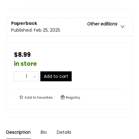
Paperback
Other editions
Published:
Feb 25, 2025
$8.99
in store
Add to cart
Add to
favorites
Registry
Description
Bio
Details