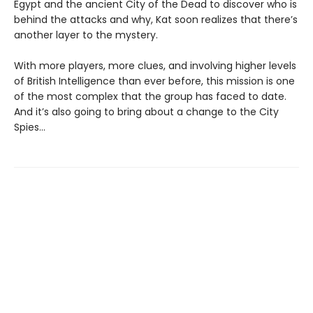
Egypt and the ancient City of the Dead to discover who is
behind the attacks and why, Kat soon realizes that there’s
another layer to the mystery.
With more players, more clues, and involving higher levels
of British Intelligence than ever before, this mission is one
of the most complex that the group has faced to date.
And it’s also going to bring about a change to the City
Spies…