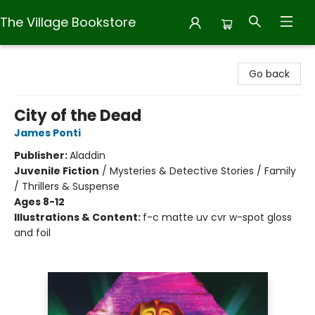
The Village Bookstore
The Village Bookstore
Go back
City of the Dead
James Ponti
Publisher:
Aladdin
Juvenile Fiction
/
Mysteries & Detective Stories / Family
/ Thrillers & Suspense
Ages 8-12
Illustrations & Content:
f-c matte uv cvr w-spot gloss
and foil