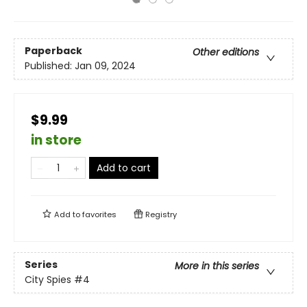
Paperback
Other editions
Published:
Jan 09, 2024
$9.99
in store
Add to cart
Add to
favorites
Registry
Series
More in this series
City Spies
#4