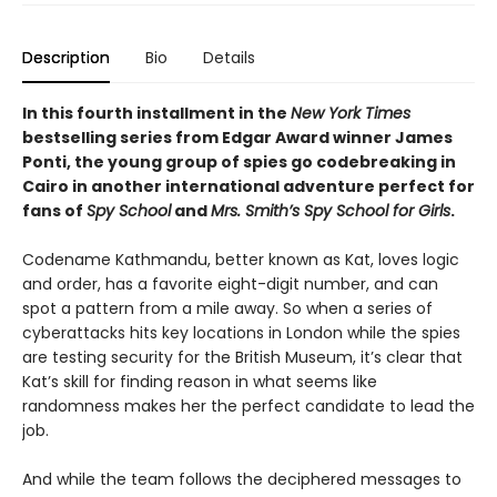
Description
Bio
Details
In this fourth installment in the
New York Times
bestselling series from Edgar Award winner James
Ponti, the young group of spies go codebreaking in
Cairo in another international adventure perfect for
fans of
Spy School
and
Mrs. Smith’s Spy School for Girls
.
Codename Kathmandu, better known as Kat, loves logic
and order, has a favorite eight-digit number, and can
spot a pattern from a mile away. So when a series of
cyberattacks hits key locations in London while the spies
are testing security for the British Museum, it’s clear that
Kat’s skill for finding reason in what seems like
randomness makes her the perfect candidate to lead the
job.
And while the team follows the deciphered messages to