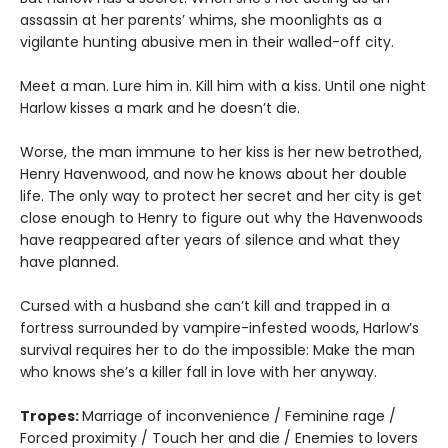
assassin at her parents’ whims, she moonlights as a
vigilante hunting abusive men in their walled-off city.
Meet a man. Lure him in. Kill him with a kiss. Until one night
Harlow kisses a mark and he doesn’t die.
Worse, the man immune to her kiss is her new betrothed,
Henry Havenwood, and now he knows about her double
life. The only way to protect her secret and her city is get
close enough to Henry to figure out why the Havenwoods
have reappeared after years of silence and what they
have planned.
Cursed with a husband she can’t kill and trapped in a
fortress surrounded by vampire-infested woods, Harlow’s
survival requires her to do the impossible: Make the man
who knows she’s a killer fall in love with her anyway.
Tropes:
Marriage of inconvenience / Feminine rage /
Forced proximity / Touch her and die / Enemies to lovers