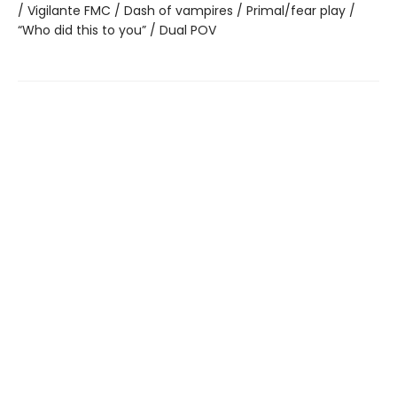
/ Vigilante FMC / Dash of vampires / Primal/fear play /
“Who did this to you” / Dual POV