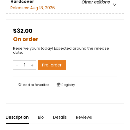
Hardcover
Other editions
Releases:
Aug 18, 2026
$32.00
On order
Reserve yours today! Expected around the release
date.
Pre-order
Add to
favorites
Registry
Description
Bio
Details
Reviews