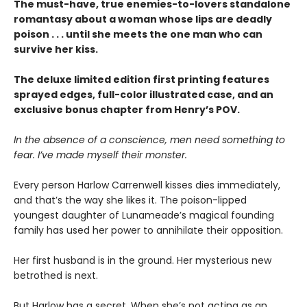
The must-have, true enemies-to-lovers standalone
romantasy about a woman whose lips are deadly
poison . . . until she meets the one man who can
survive her kiss.
The deluxe limited edition first printing features
sprayed edges, full-color illustrated case, and an
exclusive bonus chapter from Henry’s POV.
In the absence of a conscience, men need something to
fear. I’ve made myself their monster.
Every person Harlow Carrenwell kisses dies immediately,
and that’s the way she likes it. The poison-lipped
youngest daughter of Lunameade’s magical founding
family has used her power to annihilate their opposition.
Her first husband is in the ground. Her mysterious new
betrothed is next.
But Harlow has a secret. When she’s not acting as an