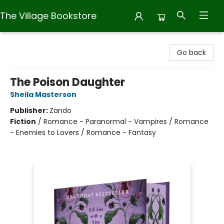
The Village Bookstore
The Village Bookstore
Go back
The Poison Daughter
Sheila Masterson
Publisher:
Zando
Fiction
/
Romance - Paranormal - Vampires / Romance
- Enemies to Lovers / Romance - Fantasy