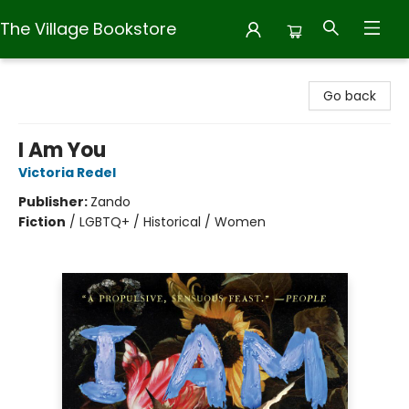
The Village Bookstore
The Village Bookstore
Go back
I Am You
Victoria Redel
Publisher:
Zando
Fiction
/
LGBTQ+ / Historical / Women