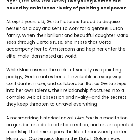
age” (
The New York Times
) two young women are
bound by an intense rivalry of painting and power.
At eight years old, Gerta Pieters is forced to disguise
herself as a boy and sent to work for a genteel Dutch
family. When their brilliant and beautiful daughter Maria
sees through Gerta’s ruse, she insists that Gerta
accompany her to Amsterdam and help her enter the
elite, male-dominated art world.
While Maria rises in the ranks of society as a painting
prodigy, Gerta makes herself invaluable in every way:
confidante, muse, and collaborator. But as Gerta steps
into her own talents, their relationship fractures into a
complex web of obsession and rivalry—and the secrets
they keep threaten to unravel everything.
A mesmerizing historical novel,
I Am You
is a meditation
on gender, an ode to artistic creation, and an unexpected
friendship that reimagines the life of renowned painter
Maria van Oosterwijck during the Dutch Golden Age.