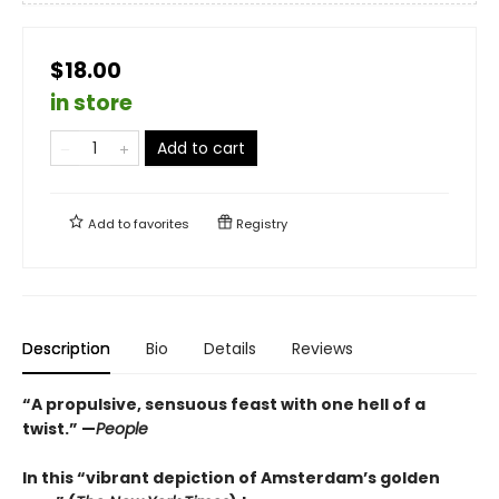
$18.00
in store
Add to cart
Add to
favorites
Registry
Description
Bio
Details
Reviews
“A propulsive, sensuous feast with one hell of a
twist.” —
People
In this “vibrant depiction of Amsterdam’s golden