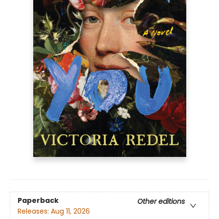
Paperback
Other editions
Releases:
Aug 11, 2026