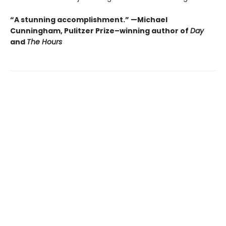
“A stunning accomplishment.” —Michael
Cunningham, Pulitzer Prize–winning author of
Day
and
The Hours