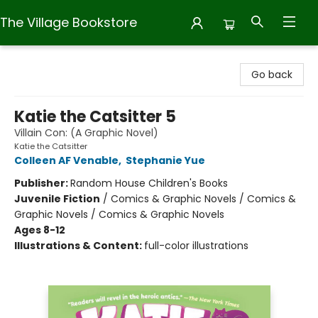
The Village Bookstore
The Village Bookstore
Go back
Katie the Catsitter 5
Villain Con: (A Graphic Novel)
Katie the Catsitter
Colleen AF Venable
,
Stephanie Yue
Publisher:
Random House Children's Books
Juvenile Fiction
/
Comics & Graphic Novels / Comics &
Graphic Novels / Comics & Graphic Novels
Ages 8-12
Illustrations & Content:
full-color illustrations