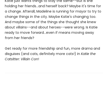
Katie just wants things to stay the same--but is she
holding her friends...and herself back? Maybe it's time for
a change. Afterall, Madeline is running for mayor to try to
change things in the city. Maybe Katie's changing too.
And maybe some of the things she thought she knew
about villains--and about heroes--were wrong. Is Katie
ready to move forward...even if means moving away
from her friends?
Get ready for more friendship and fun, more drama and
disguises (and cats, definitely more cats!) in
Katie the
Catsitter: Villain Con
!