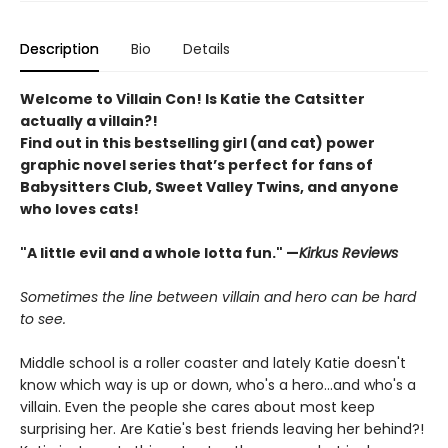
Description
Bio
Details
Welcome to Villain Con! Is Katie the Catsitter
actually a villain?!
Find out in this bestselling girl (and cat) power
graphic novel series that’s perfect for fans of
Babysitters Club, Sweet Valley Twins, and anyone
who loves cats!
"A little evil and a whole lotta fun." —
Kirkus Reviews
Sometimes the line between villain and hero can be hard
to see.
Middle school is a roller coaster and lately Katie doesn't
know which way is up or down, who's a hero...and who's a
villain. Even the people she cares about most keep
surprising her. Are Katie's best friends leaving her behind?!