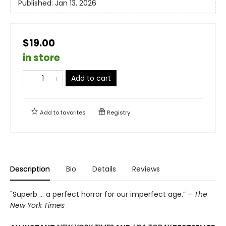
Published:
Jan 13, 2026
$19.00
in store
Add to cart
Add to
favorites
Registry
Description
Bio
Details
Reviews
"Superb ... a perfect horror for our imperfect age.” –
The
New York Times