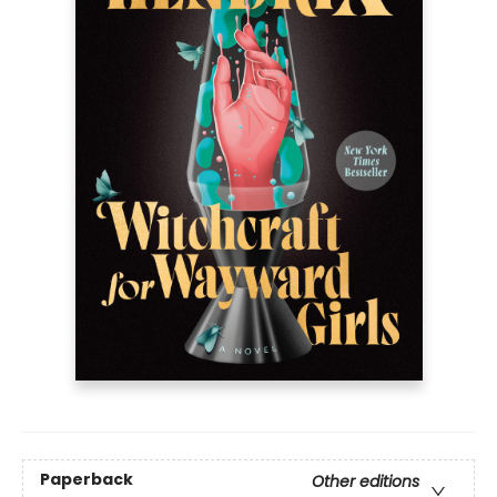
Paperback
Other editions