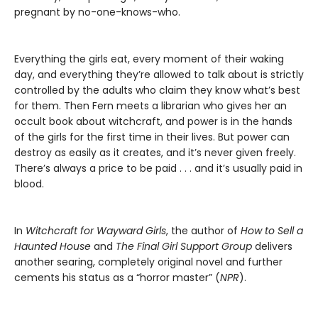
pregnant by no-one-knows-who.
Everything the girls eat, every moment of their waking
day, and everything they’re allowed to talk about is strictly
controlled by the adults who claim they know what’s best
for them. Then Fern meets a librarian who gives her an
occult book about witchcraft, and power is in the hands
of the girls for the first time in their lives. But power can
destroy as easily as it creates, and it’s never given freely.
There’s always a price to be paid . . . and it’s usually paid in
blood.
In
Witchcraft for Wayward Girls
, the author of
How to Sell a
Haunted House
and
The Final Girl Support Group
delivers
another searing, completely original novel and further
cements his status as a “horror master” (
NPR
).