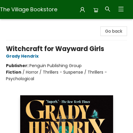
The Village Bookstore
The Village Bookstore
Go back
Witchcraft for Wayward Girls
Grady Hendrix
Publisher:
Penguin Publishing Group
Fiction
/
Horror / Thrillers - Suspense / Thrillers -
Psychological