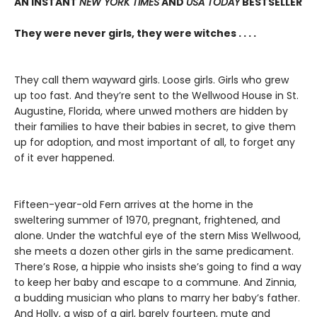
AN INSTANT
NEW YORK TIMES
AND
USA TODAY
BESTSELLER
They were never girls, they were witches . . . .
They call them wayward girls. Loose girls. Girls who grew
up too fast. And they’re sent to the Wellwood House in St.
Augustine, Florida, where unwed mothers are hidden by
their families to have their babies in secret, to give them
up for adoption, and most important of all, to forget any
of it ever happened.
Fifteen-year-old Fern arrives at the home in the
sweltering summer of 1970, pregnant, frightened, and
alone. Under the watchful eye of the stern Miss Wellwood,
she meets a dozen other girls in the same predicament.
There’s Rose, a hippie who insists she’s going to find a way
to keep her baby and escape to a commune. And Zinnia,
a budding musician who plans to marry her baby’s father.
And Holly, a wisp of a girl, barely fourteen, mute and