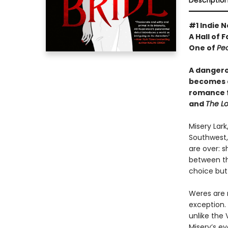
Descriptio
#1 Indie N
A Hall of 
One of
Pe
A dangero
becomes a
romance 
and
The Lo
Misery Lar
Southwest,
are over: 
between th
choice but
Weres are r
exception. 
unlike the 
Misery’s e