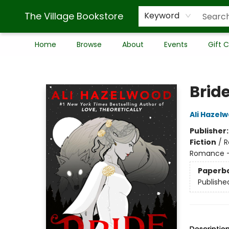
The Village Bookstore
Keyword
Home
Browse
About
Events
Gift 
The Village Bookstore
Brid
Ali Hazel
Publisher
Fiction
/
R
Romance -
Paperb
Publishe