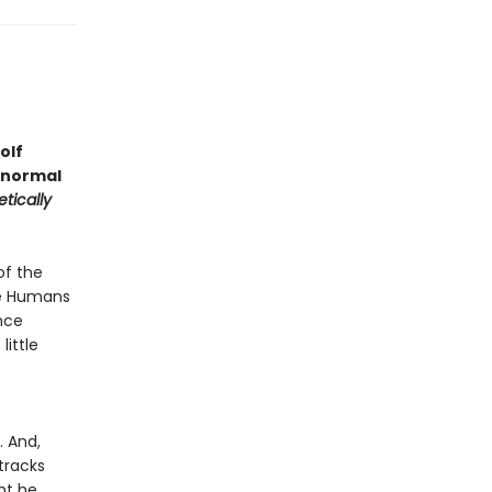
olf
anormal
tically
of the
he Humans
nce
ittle
o
. And,
tracks
ht he