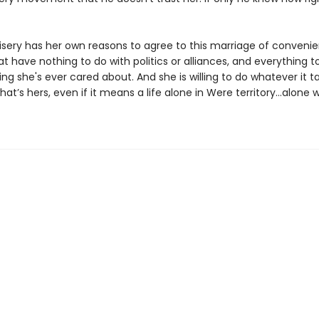
sery has her own reasons to agree to this marriage of convenie
t have nothing to do with politics or alliances, and everything t
ing she's ever cared about. And she is willing to do whatever it t
at’s hers, even if it means a life alone in Were territory…alone w