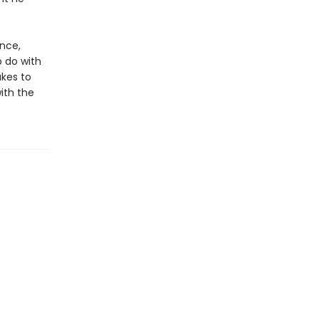
nce,
o do with
akes to
ith the