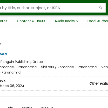
Cards
Contact & Hours
Audio Books
Local Autho
e
wood
:
Penguin Publishing Group
omance - Paranormal - Shifters / Romance - Paranormal - Vam
 Paranormal
ack
Other editi
d:
Feb 06, 2024