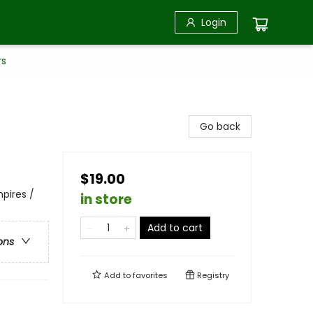
Login
rs
Go back
$19.00
pires /
in store
Add to cart
ons
Add to
favorites
Registry