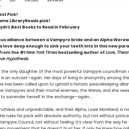
n
Bio
Details
Reviews
ext Pick!
Fame LibraryReads pick!
ople’s
Best Books to Read in February
us alliance between a Vampyre bride and an Alpha Werew
 love deep enough to sink your teeth into in this new par
from the #1
New York Times
bestselling author of
Love, Theore
ve Hypothesis.
k, the only daughter of the most powerful Vampyre councilman 
 is an outcast—again. Her days of living in anonymity among t
she has been called upon to uphold a historic peacekeeping allia
e Vampyres and their mortal enemies, the Weres, and she sees l
 to surrender herself in the exchange—again...
uthless and unpredictable, and their Alpha, Lowe Moreland, is n
He rules his pack with absolute authority, but not without justice
Vampyre Council, not without feeling. It’s clear from the way he 
very movement that he doesn’t trust her. If only he knew how rig