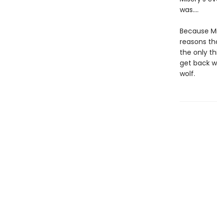
was….
Because Mi
reasons tha
the only th
get back wh
wolf.