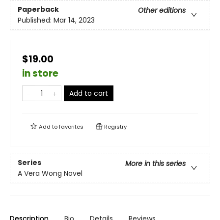
Paperback
Other editions
Published:
Mar 14, 2023
$19.00
in store
Add to cart
Add to
favorites
Registry
Series
More in this series
A Vera Wong Novel
Description
Bio
Details
Reviews