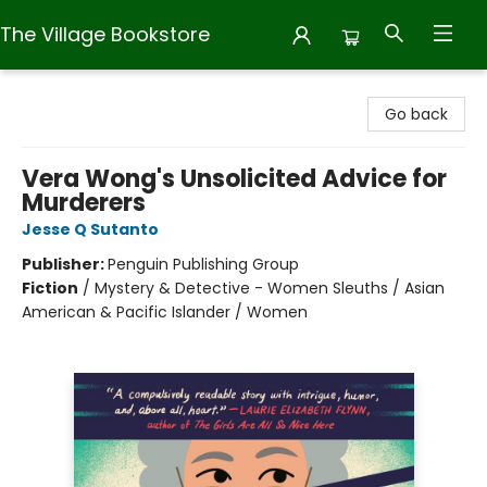
The Village Bookstore
The Village Bookstore
Go back
Vera Wong's Unsolicited Advice for
Murderers
Jesse Q Sutanto
Publisher:
Penguin Publishing Group
Fiction
/
Mystery & Detective - Women Sleuths / Asian
American & Pacific Islander / Women