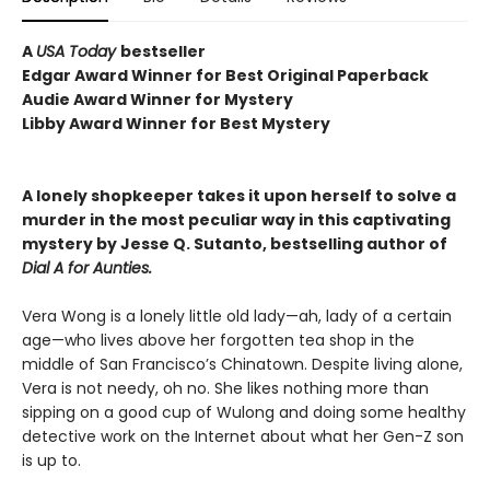
A
USA Today
bestseller
Edgar Award Winner for Best Original Paperback
Audie Award Winner for Mystery
Libby Award Winner for Best Mystery
A lonely shopkeeper takes it upon herself to solve a
murder in the most peculiar way in this captivating
mystery by Jesse Q. Sutanto, bestselling author of
Dial A for Aunties.
Vera Wong is a lonely little old lady—ah, lady of a certain
age—who lives above her forgotten tea shop in the
middle of San Francisco’s Chinatown. Despite living alone,
Vera is not needy, oh no. She likes nothing more than
sipping on a good cup of Wulong and doing some healthy
detective work on the Internet about what her Gen-Z son
is up to.