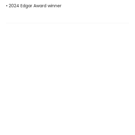
• 2024 Edgar Award winner