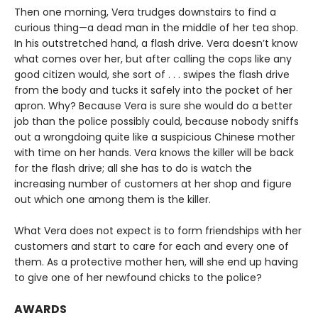
Then one morning, Vera trudges downstairs to find a
curious thing—a dead man in the middle of her tea shop.
In his outstretched hand, a flash drive. Vera doesn’t know
what comes over her, but after calling the cops like any
good citizen would, she sort of . . . swipes the flash drive
from the body and tucks it safely into the pocket of her
apron. Why? Because Vera is sure she would do a better
job than the police possibly could, because nobody sniffs
out a wrongdoing quite like a suspicious Chinese mother
with time on her hands. Vera knows the killer will be back
for the flash drive; all she has to do is watch the
increasing number of customers at her shop and figure
out which one among them is the killer.
What Vera does not expect is to form friendships with her
customers and start to care for each and every one of
them. As a protective mother hen, will she end up having
to give one of her newfound chicks to the police?
AWARDS