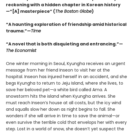
reckoning with a hidden chapter in Korean history
—“[A] masterpiece” (
The Boston Globe
)
“A haunting exploration of friendship amid historical
trauma.”—
Time
“A novel that is both disquieting and entrancing.”—
The Economist
One winter morning in Seoul, Kyungha receives an urgent
message from her friend Inseon to visit her at the
hospital. Inseon has injured herself in an accident, and she
begs Kyungha to return to Jeju Island, where she lives, to
save her beloved pet—a white bird called Ama. A
snowstorm hits the island when Kyungha arrives. She
must reach Inseon’s house at all costs, but the icy wind
and squalls slow her down as night begins to fall. She
wonders if she will arrive in time to save the animal—or
even survive the terrible cold that envelops her with every
step. Lost in a world of snow, she doesn’t yet suspect the