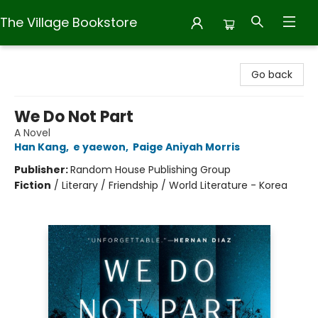
The Village Bookstore
The Village Bookstore
Go back
We Do Not Part
A Novel
Han Kang
,
e yaewon
,
Paige Aniyah Morris
Publisher:
Random House Publishing Group
Fiction
/
Literary / Friendship / World Literature - Korea