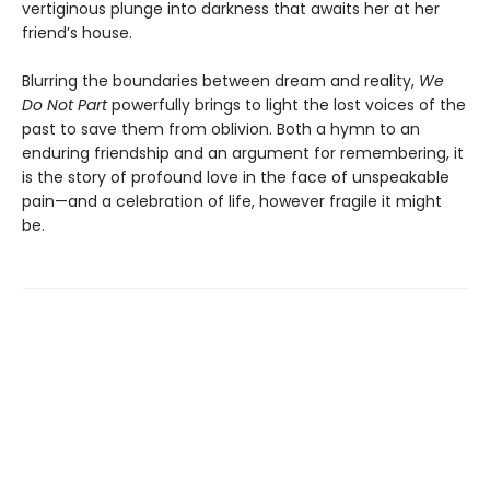
vertiginous plunge into darkness that awaits her at her
friend’s house.
Blurring the boundaries between dream and reality,
We
Do Not Part
powerfully brings to light the lost voices of the
past to save them from oblivion. Both a hymn to an
enduring friendship and an argument for remembering, it
is the story of profound love in the face of unspeakable
pain—and a celebration of life, however fragile it might
be.