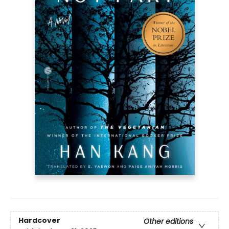
Hardcover
Other editions