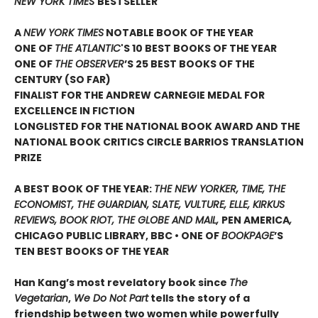
NEW YORK TIMES
BESTSELLER
A
NEW YORK TIMES
NOTABLE BOOK OF THE YEAR
ONE OF
THE ATLANTIC
'S 10 BEST BOOKS OF THE YEAR
ONE OF
THE OBSERVER
’S 25 BEST BOOKS OF THE
CENTURY (SO FAR)
FINALIST FOR THE ANDREW CARNEGIE MEDAL FOR
EXCELLENCE IN FICTION
LONGLISTED FOR THE NATIONAL BOOK AWARD AND THE
NATIONAL BOOK CRITICS CIRCLE BARRIOS TRANSLATION
PRIZE
A BEST BOOK OF THE YEAR:
THE NEW YORKER, TIME, THE
ECONOMIST, THE GUARDIAN, SLATE, VULTURE, ELLE, KIRKUS
REVIEWS, BOOK RIOT, THE GLOBE AND MAIL,
PEN AMERICA
,
CHICAGO PUBLIC LIBRARY, BBC • ONE OF
BOOKPAGE
’S
TEN BEST BOOKS OF THE YEAR
Han Kang’s most revelatory book since
The
Vegetarian
,
We Do Not Part
tells the story of a
friendship between two women while powerfully