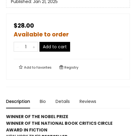
Published:
Jan 21, 2025
$28.00
Available to order
Add to cart
Add to
favorites
Registry
Description
Bio
Details
Reviews
WINNER OF THE NOBEL PRIZE
WINNER OF THE NATIONAL BOOK CRITICS CIRCLE
AWARD IN FICTION