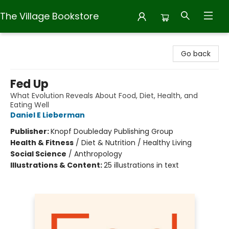
The Village Bookstore
The Village Bookstore
Go back
Fed Up
What Evolution Reveals About Food, Diet, Health, and
Eating Well
Daniel E Lieberman
Publisher:
Knopf Doubleday Publishing Group
Health & Fitness
/
Diet & Nutrition / Healthy Living
Social Science
/
Anthropology
Illustrations & Content:
25 illustrations in text