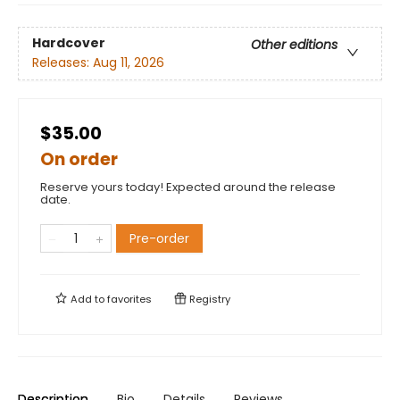
Hardcover
Other editions
Releases:
Aug 11, 2026
$35.00
On order
Reserve yours today! Expected around the release
date.
Pre-order
Add to
favorites
Registry
Description
Bio
Details
Reviews