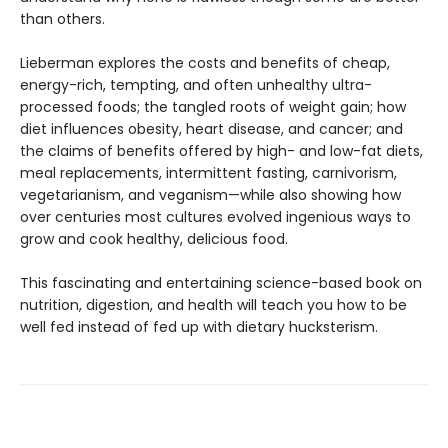
than others.
Lieberman explores the costs and benefits of cheap,
energy-rich, tempting, and often unhealthy ultra-
processed foods; the tangled roots of weight gain; how
diet influences obesity, heart disease, and cancer; and
the claims of benefits offered by high- and low-fat diets,
meal replacements, inter­mittent fasting, carnivorism,
vegetarianism, and veganism—while also showing how
over centu­ries most cultures evolved ingenious ways to
grow and cook healthy, delicious food.
This fascinating and entertaining sci­ence-based book on
nutrition, digestion, and health will teach you how to be
well fed instead of fed up with dietary hucksterism.