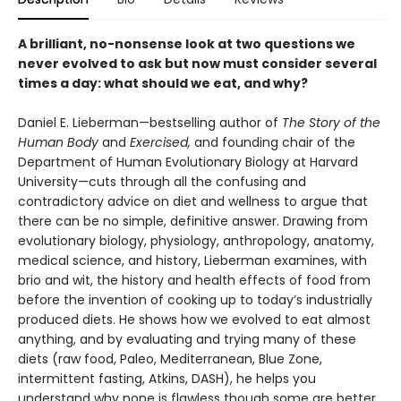
A brilliant, no-nonsense look at two questions we
never evolved to ask but now must consider several
times a day: what should we eat, and why?
Daniel E. Lieberman—bestselling author of
The Story of the
Human Body
and
Exercised,
and founding chair of the
Department of Human Evolutionary Biology at Harvard
University—cuts through all the confusing and
contradictory advice on diet and wellness to ar­gue that
there can be no simple, definitive answer. Drawing from
evolutionary biol­ogy, physiology, anthropology, anatomy,
medical science, and history, Lieberman examines, with
brio and wit, the history and health effects of food from
before the invention of cooking up to today’s industrially
produced diets. He shows how we evolved to eat almost
anything, and by evalu­ating and trying many of these
diets (raw food, Paleo, Mediterranean, Blue Zone,
intermittent fasting, Atkins, DASH), he helps you
understand why none is flawless though some are better