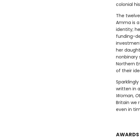
colonial hi
The twelve 
Amma is a 
identity; h
funding-dep
investment
her daught
nonbinary 
Northern E
of their id
Sparklingly
written in
Woman, Ot
Britain we 
even in ti
AWARDS