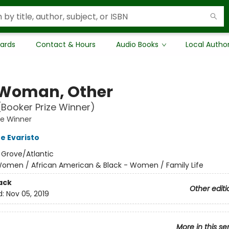
Cards
Contact & Hours
Audio Books
Local Autho
, Woman, Other
(Booker Prize Winner)
ze Winner
e Evaristo
:
Grove/Atlantic
omen / African American & Black - Women / Family Life
ack
Other editi
d:
Nov 05, 2019
More in this se