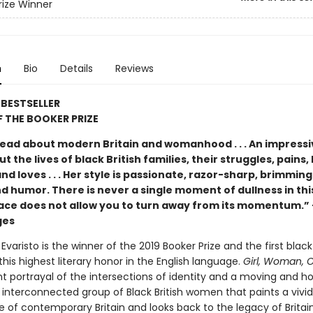
rize Winner
n
Bio
Details
Reviews
BESTSELLER
 THE BOOKER PRIZE
ead about modern Britain and womanhood . . . An impressiv
t the lives of black British families, their struggles, pains,
nd loves . . . Her style is passionate, razor-sharp, brimming
d humor. There is never a single moment of dullness in thi
ace does not allow you to turn away from its momentum.
ges
Evaristo is the winner of the 2019 Booker Prize and the first bl
this highest literary honor in the English language.
Girl, Woman, 
t portrayal of the intersections of identity and a moving and h
 interconnected group of Black British women that paints a vivid
e of contemporary Britain and looks back to the legacy of Britain