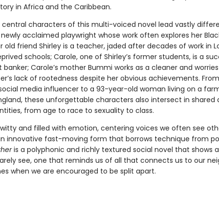
story in Africa and the Caribbean.
central characters of this multi-voiced novel lead vastly differen
newly acclaimed playwright whose work often explores her Blac
er old friend Shirley is a teacher, jaded after decades of work in 
rived schools; Carole, one of Shirley’s former students, is a suc
 banker; Carole’s mother Bummi works as a cleaner and worrie
er’s lack of rootedness despite her obvious achievements. From
social media influencer to a 93-year-old woman living on a farm
ngland, these unforgettable characters also intersect in shared
entities, from age to race to sexuality to class.
 witty and filled with emotion, centering voices we often see ot
 an innovative fast-moving form that borrows technique from po
her
is a polyphonic and richly textured social novel that shows a
rarely see, one that reminds us of all that connects us to our nei
mes when we are encouraged to be split apart.