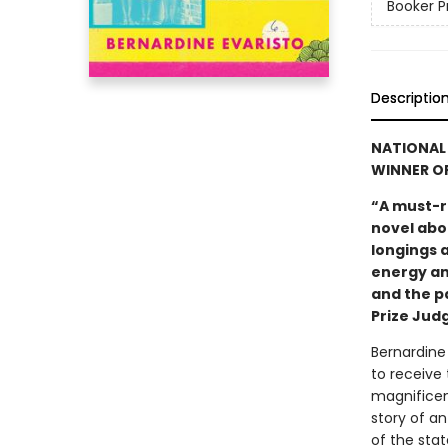
Booker P
Descriptio
NATIONAL 
WINNER OF
“A must-r
novel abou
longings a
energy an
and the p
Prize Jud
Bernardine 
to receive 
magnificen
story of an
of the stat