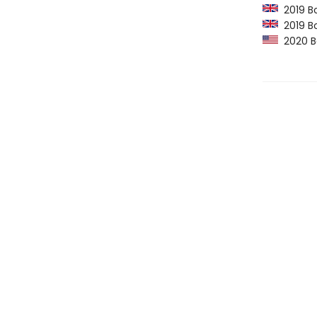
2019 Bo
2019 Bo
2020 Bo