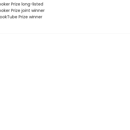
oker Prize long-listed
oker Prize joint winner
okTube Prize winner