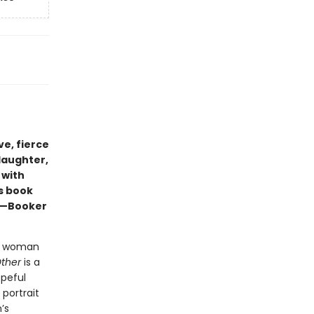
e, fierce
 laughter,
 with
s book
” —Booker
ack woman
Other
is a
opeful
 portrait
’s