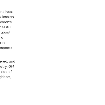
t lives:
k lesbian
London’s
cessful
s about
 a
 in
 aspects
hered, and
etry,
Girl,
 side of
ghbors,