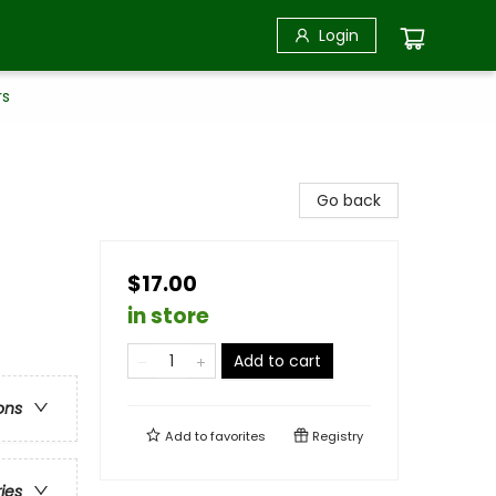
Login
rs
Go back
$17.00
in store
Add to cart
ons
Add to
favorites
Registry
ries