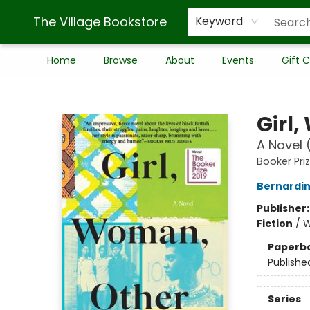
The Village Bookstore
Keyword
Home
Browse
About
Events
Gift 
The Village Bookstore
Girl
A Novel 
Booker Pri
Bernardin
Publisher
Fiction
/
W
Paperb
Publishe
Series