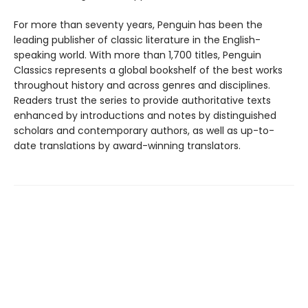
For more than seventy years, Penguin has been the
leading publisher of classic literature in the English-
speaking world. With more than 1,700 titles, Penguin
Classics represents a global bookshelf of the best works
throughout history and across genres and disciplines.
Readers trust the series to provide authoritative texts
enhanced by introductions and notes by distinguished
scholars and contemporary authors, as well as up-to-
date translations by award-winning translators.