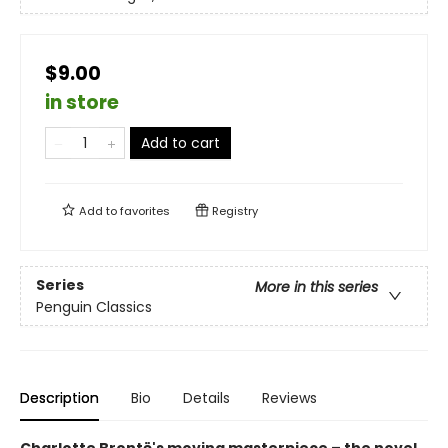
$9.00
in store
Add to cart
Add to
favorites
Registry
Series
More in this series
Penguin Classics
Description
Bio
Details
Reviews