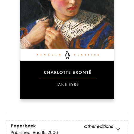
Paperback
Other editions
Published:
Aug 15, 2006