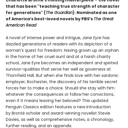
Charlotte Brontë's moving masterpiece – the novel
that has been "teaching true strength of character
for generations" (
The Guardian
).
Nominated as one
of America’s best-loved novels by PBS’s
The Great
American Read
A novel of intense power and intrigue,
Jane Eyre
has
dazzled generations of readers with its depiction of a
woman's quest for freedom. Having grown up an orphan
in the home of her cruel aunt and at a harsh charity
school, Jane Eyre becomes an independent and spirited
survivor-qualities that serve her well as governess at
Thornfield Hall. But when she finds love with her sardonic
employer, Rochester, the discovery of his terrible secret
forces her to make a choice. Should she stay with him
whatever the consequences or follow her convictions,
even if it means leaving her beloved? This updated
Penguin Classics edition features a new introduction
by Brontë scholar and award-winning novelist Stevie
Davies, as well as comprehensive notes, a chronology,
further reading, and an appendix.