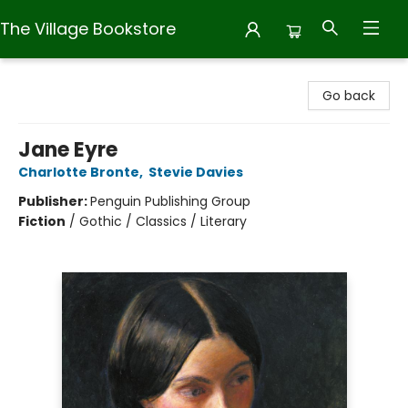
The Village Bookstore
The Village Bookstore
Go back
Jane Eyre
Charlotte Bronte
,
Stevie Davies
Publisher:
Penguin Publishing Group
Fiction
/
Gothic / Classics / Literary