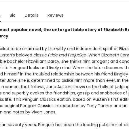
n
Bio
Details
Reviews
most popular novel, the unforgettable story of Elizabeth 
arcy
ailed to be charmed by the witty and independent spirit of Eliza
Austen’s beloved classic
Pride and Prejudice
. When Elizabeth Benn
ble bachelor Fitzwilliam Darcy, she thinks him arrogant and conc
ent to her good looks and lively mind. When she later discovers t
d himself in the troubled relationship between his friend Bingley
ter Jane, she is determined to dislike him more than ever. In the
manners that follows, Jane Austen shows us the folly of judging 
 and superbly evokes the friendships, gossip and snobberies of 
s life. This Penguin Classics edition, based on Austen's first editi
he original Penguin Classics introduction by Tony Tanner and a
on and notes by Viven Jones.
han seventy years, Penguin has been the leading publisher of cl