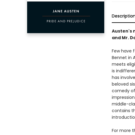
Descriptio
Austen's 
and Mr. D
Few have f
Bennet in 
meets eligi
is indiffer
has involve
beloved sis
comedy of 
impressions
middle-clas
contains t
introducti
For more t