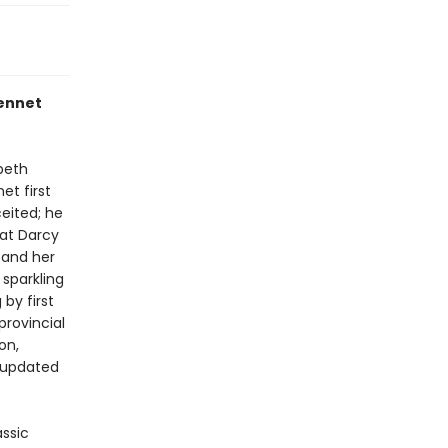
Bennet
beth
et first
eited; he
hat Darcy
 and her
 sparkling
by first
provincial
on,
n updated
assic