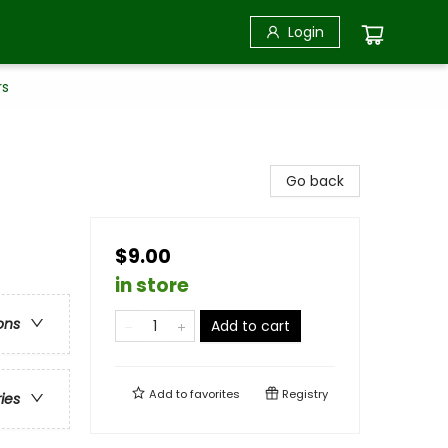
Login
rs
Go back
$9.00
in store
ons
Add to cart
Add to
favorites
Registry
ries