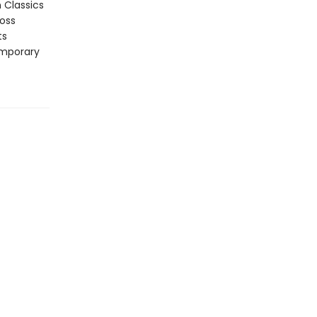
n Classics
ross
ts
emporary