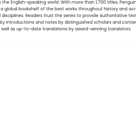
in the English-speaking world. With more than 1,700 titles, Pengui
 a global bookshelf of the best works throughout history and ac
disciplines. Readers trust the series to provide authoritative tex
y introductions and notes by distinguished scholars and cont
 well as up-to-date translations by award-winning translators.