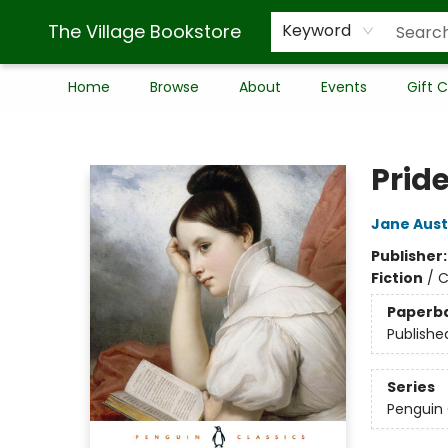
The Village Bookstore
Keyword
Home
Browse
About
Events
Gift 
The Village Bookstore
Prid
Jane Aus
Publisher
Fiction
/
C
Paperb
Publishe
Series
Penguin 