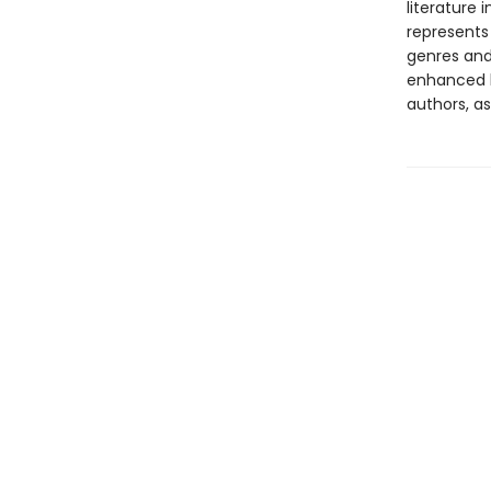
literature 
represents
genres and 
enhanced b
authors, as