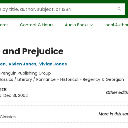
Cards
Contact & Hours
Audio Books
Local Autho
e and Prejudice
ten
,
Vivien Jones
,
Vivian Jones
:
Penguin Publishing Group
lassics / Literary / Romance - Historical - Regency & Georgian
ack
Other editi
d:
Dec 31, 2002
More in this se
Classics