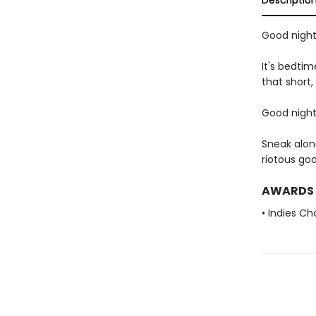
Descriptio
Good night,
It's bedtim
that short,
Good night,
Sneak alon
riotous go
AWARDS
• Indies C