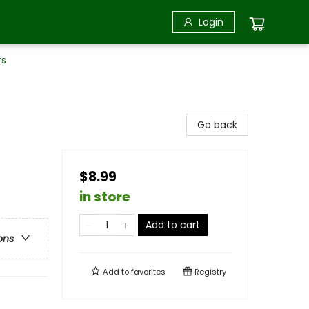
Login
rs
Go back
$8.99
s
in store
Add to cart
ons
Add to
favorites
Registry