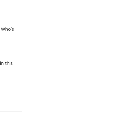
? Who's
n this