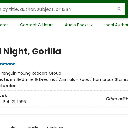
Cards
Contact & Hours
Audio Books
Local Autho
Night, Gorilla
thmann
:
Penguin Young Readers Group
iction
/
Bedtime & Dreams / Animals - Zoos / Humorous Storie
d under
ook
Other editi
d:
Feb 21, 1996