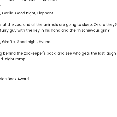
n
Bio
Details
Reviews
 Gorilla. Good night, Elephant.
e at the zoo, and all the animals are going to sleep. Or are they
 furry guy with the key in his hand and the mischievous grin?
 Giraffe. Good night, Hyena.
g behind the zookeeper's back, and see who gets the last laugh i
od-night romp.
hoice Book Award