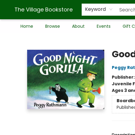
The Village Bookstore
Keyword
Home
Browse
About
Events
Gift 
The Village Bookstore
Good 
Peggy Ra
Publisher
Juvenile F
Ages 3 an
Boardb
Publishe