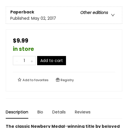
Paperback
Other editions
Published:
May 02, 2017
$9.99
in store
Add to cart
Add to
favorites
Registry
Description
Bio
Details
Reviews
The classic Newbery Medal
–
winning title by beloved