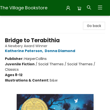
The Village Bookstore
The Village Bookstore
Go back
Bridge to Terabithia
A Newbery Award Winner
Katherine Paterson
,
Donna Diamond
Publisher:
HarperCollins
Juvenile Fiction
/
Social Themes / Social Themes /
Classics
Ages 8-12
Illustrations & Content:
b&w