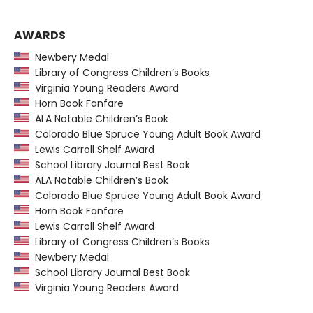
AWARDS
Newbery Medal
Library of Congress Children’s Books
Virginia Young Readers Award
Horn Book Fanfare
ALA Notable Children’s Book
Colorado Blue Spruce Young Adult Book Award
Lewis Carroll Shelf Award
School Library Journal Best Book
ALA Notable Children’s Book
Colorado Blue Spruce Young Adult Book Award
Horn Book Fanfare
Lewis Carroll Shelf Award
Library of Congress Children’s Books
Newbery Medal
School Library Journal Best Book
Virginia Young Readers Award