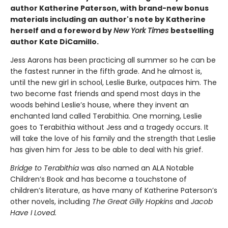
author Katherine Paterson, with brand-new bonus
materials including an author's note by Katherine
herself and a foreword by
New York Times
bestselling
author Kate DiCamillo.
Jess Aarons has been practicing all summer so he can be
the fastest runner in the fifth grade. And he almost is,
until the new girl in school, Leslie Burke, outpaces him. The
two become fast friends and spend most days in the
woods behind Leslie’s house, where they invent an
enchanted land called Terabithia. One morning, Leslie
goes to Terabithia without Jess and a tragedy occurs. It
will take the love of his family and the strength that Leslie
has given him for Jess to be able to deal with his grief.
Bridge to Terabithia
was also named an ALA Notable
Children’s Book and has become a touchstone of
children’s literature, as have many of Katherine Paterson’s
other novels, including
The Great Gilly Hopkins
and
Jacob
Have I Loved.