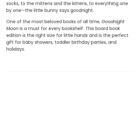
socks, to the mittens and the kittens, to everything one
by one—the little bunny says goodnight.
One of the most beloved books of all time,
Goodnight
Moon
is a must for every bookshelf. This board book
edition is the right size for little hands and is the perfect
gift for baby showers, toddler birthday parties, and
holidays.