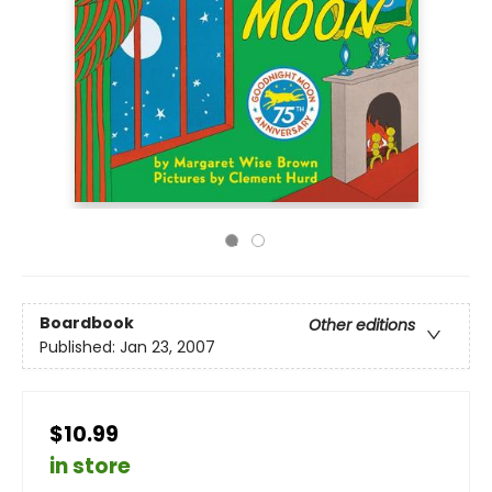
Boardbook
Other editions
Published:
Jan 23, 2007
$10.99
in store