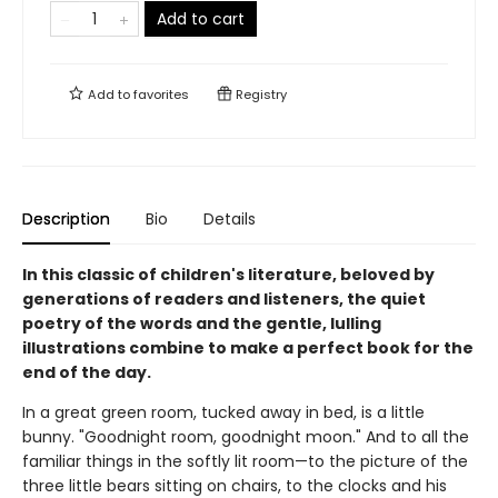
Add to cart
Add to
favorites
Registry
Description
Bio
Details
In this classic of children's literature, beloved by
generations of readers and listeners, the quiet
poetry of the words and the gentle, lulling
illustrations combine to make a perfect book for the
end of the day.
In a great green room, tucked away in bed, is a little
bunny. "Goodnight room, goodnight moon." And to all the
familiar things in the softly lit room—to the picture of the
three little bears sitting on chairs, to the clocks and his