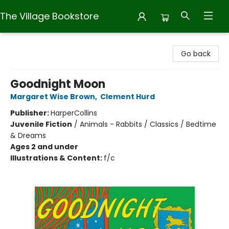
The Village Bookstore
The Village Bookstore
Go back
Goodnight Moon
Margaret Wise Brown
,
Clement Hurd
Publisher:
HarperCollins
Juvenile Fiction
/
Animals - Rabbits / Classics / Bedtime
& Dreams
Ages 2 and under
Illustrations & Content:
f/c