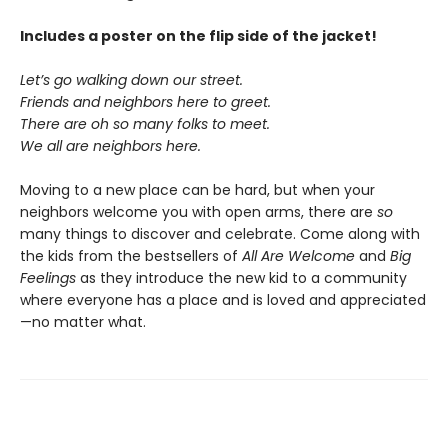
Includes a poster on the flip side of the jacket!
Let’s go walking down our street.
Friends and neighbors here to greet.
There are oh so many folks to meet.
We all are neighbors here.
Moving to a new place can be hard, but when your
neighbors welcome you with open arms, there are
so
many things to discover and celebrate. Come along with
the kids from the bestsellers of
All Are Welcome
and
Big
Feelings
as they introduce the new kid to a community
where everyone has a place and is loved and appreciated
—no matter what.