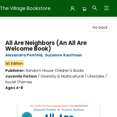
The Village Bookstore
The Village Bookstore
Go back
All Are Neighbors (An All Are
Welcome Book)
Alexandra Penfold
,
Suzanne Kaufman
1st Edition
Publisher:
Random House Children's Books
Juvenile Fiction
/
Diversity & Multicultural / Lifestyles /
Social Themes
Ages 4-8