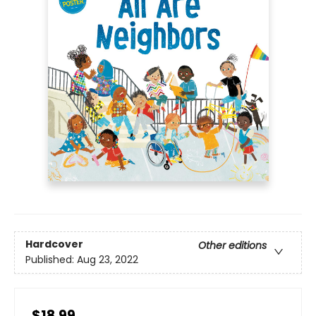
Hardcover
Other editions
Published:
Aug 23, 2022
$18.99