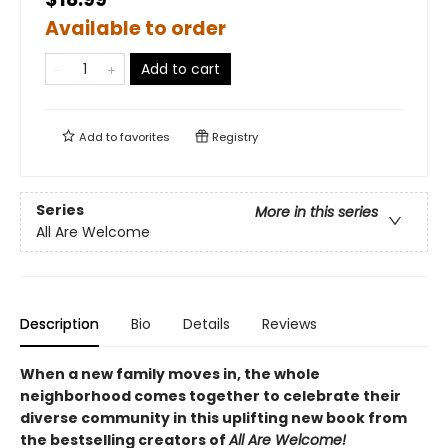
Available to order
Add to cart
Add to
favorites
Registry
Series
More in this series
All Are Welcome
Description
Bio
Details
Reviews
When a new family moves in, the whole
neighborhood comes together to celebrate their
diverse community in this uplifting new book from
the bestselling creators of
All Are Welcome!