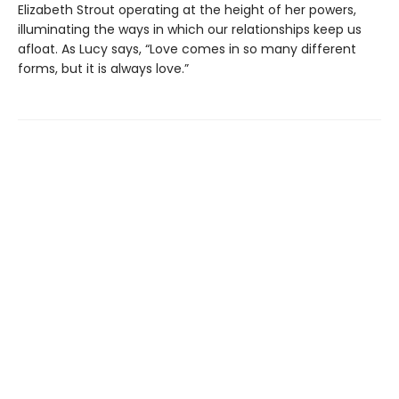
Elizabeth Strout operating at the height of her powers,
illuminating the ways in which our relationships keep us
afloat. As Lucy says, “Love comes in so many different
forms, but it is always love.”