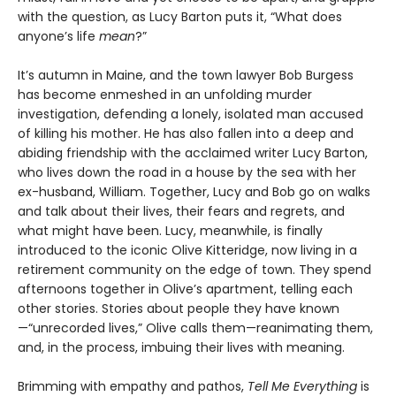
with the question, as Lucy Barton puts it, “What does
anyone’s life
mean
?”
It’s autumn in Maine, and the town lawyer Bob Burgess
has become enmeshed in an unfolding murder
investigation, defending a lonely, isolated man accused
of killing his mother. He has also fallen into a deep and
abiding friendship with the acclaimed writer Lucy Barton,
who lives down the road in a house by the sea with her
ex-husband, William. Together, Lucy and Bob go on walks
and talk about their lives, their fears and regrets, and
what might have been. Lucy, meanwhile, is finally
introduced to the iconic Olive Kitteridge, now living in a
retirement community on the edge of town. They spend
afternoons together in Olive’s apartment, telling each
other stories. Stories about people they have known
—“unrecorded lives,” Olive calls them—reanimating them,
and, in the process, imbuing their lives with meaning.
Brimming with empathy and pathos,
Tell Me Everything
is