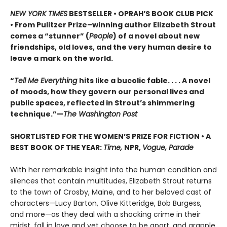
NEW YORK TIMES
BESTSELLER • OPRAH’S BOOK CLUB PICK
• From Pulitzer Prize–winning author Elizabeth Strout
comes a
“stunner” (
People
) of a novel
about new
friendships, old loves, and the very human desire to
leave a mark on the world.
“
Tell Me Everything
hits like a bucolic fable. . . . A novel
of moods, how they govern our personal lives and
public spaces, reflected in Strout’s shimmering
technique.”—
The Washington Post
SHORTLISTED FOR THE WOMEN’S PRIZE FOR FICTION • A
BEST BOOK OF THE YEAR:
Time,
NPR,
Vogue, Parade
With her remarkable insight into the human condition and
silences that contain multitudes, Elizabeth Strout returns
to the town of Crosby, Maine, and to her beloved cast of
characters—Lucy Barton, Olive Kitteridge, Bob Burgess,
and more—as they deal with a shocking crime in their
midst, fall in love and yet choose to be apart, and grapple