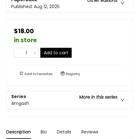
Other editions
Published:
Aug 12, 2025
$18.00
in store
Add to cart
Add to
favorites
Registry
Series
More in this series
Amgash
Description
Bio
Details
Reviews