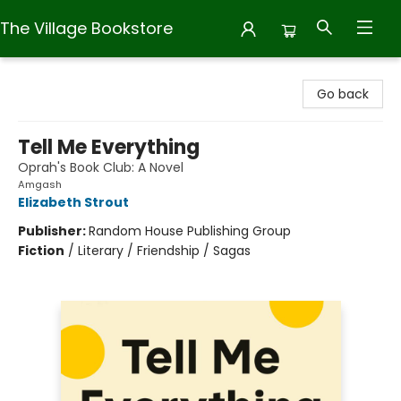
The Village Bookstore
The Village Bookstore
Go back
Tell Me Everything
Oprah's Book Club: A Novel
Amgash
Elizabeth Strout
Publisher:
Random House Publishing Group
Fiction
/
Literary / Friendship / Sagas