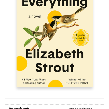
Paperback