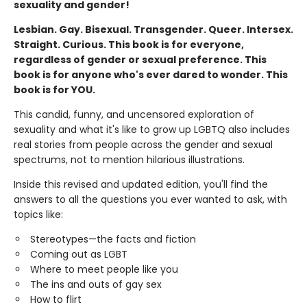
sexuality and gender!
Lesbian. Gay. Bisexual. Transgender. Queer. Intersex.
Straight. Curious. This book is for everyone,
regardless of gender or sexual preference. This
book is for anyone who's ever dared to wonder. This
book is for YOU.
This candid, funny, and uncensored exploration of
sexuality and what it's like to grow up LGBTQ also includes
real stories from people across the gender and sexual
spectrums, not to mention hilarious illustrations.
Inside this revised and updated edition, you'll find the
answers to all the questions you ever wanted to ask, with
topics like:
Stereotypes—the facts and fiction
Coming out as LGBT
Where to meet people like you
The ins and outs of gay sex
How to flirt