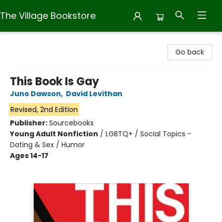
The Village Bookstore
The Village Bookstore
Go back
This Book Is Gay
Juno Dawson
,
David Levithan
Revised, 2nd Edition
Publisher:
Sourcebooks
Young Adult Nonfiction
/
LGBTQ+ / Social Topics -
Dating & Sex / Humor
Ages 14-17