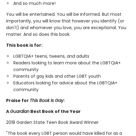
And so much more!
You will be entertained. You will be informed. But most
importantly, you will know that however you identify (or
don't) and whomever you love, you are exceptional. You
matter. And so does this book.
This book is for:
LGBTQIA+ teens, tweens, and adults
Readers looking to learn more about the LGBTQIA+
community
Parents of gay kids and other LGBT youth
Educators looking for advice about the LGBTQIA+
community
Praise for
This Book is Gay
:
A
Guardian
Best Book of the Year
2018 Garden State Teen Book Award Winner
"The book every LGBT person would have killed for as a