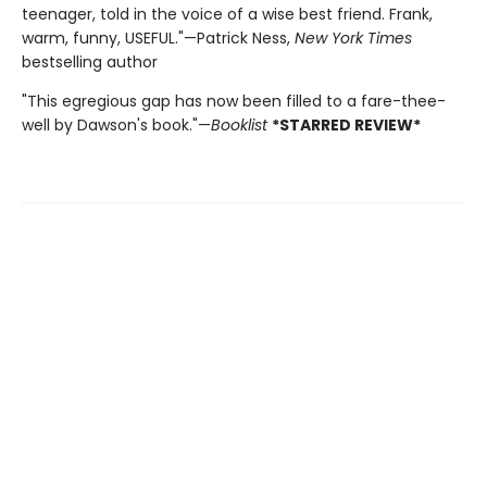
teenager, told in the voice of a wise best friend. Frank,
warm, funny, USEFUL."—Patrick Ness,
New York Times
bestselling author
"This egregious gap has now been filled to a fare-thee-
well by Dawson's book."—
Booklist
*STARRED REVIEW*