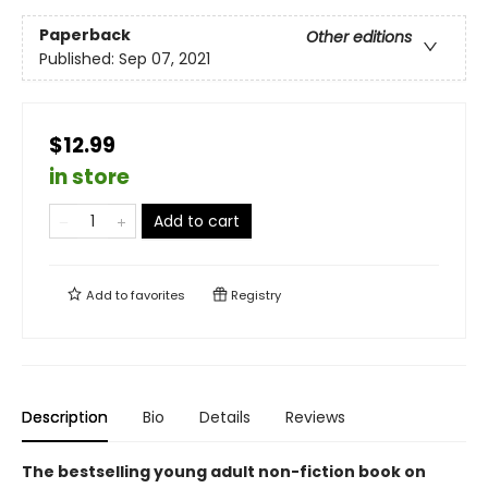
Paperback
Other editions
Published:
Sep 07, 2021
$12.99
in store
Add to cart
Add to
favorites
Registry
Description
Bio
Details
Reviews
The bestselling young adult non-fiction book on