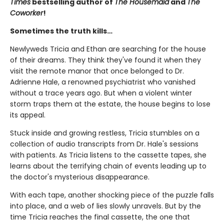
Times
bestselling author of
The Housemaid
and
The
Coworker
!
Sometimes the truth kills…
Newlyweds Tricia and Ethan are searching for the house
of their dreams. They think they've found it when they
visit the remote manor that once belonged to Dr.
Adrienne Hale, a renowned psychiatrist who vanished
without a trace years ago. But when a violent winter
storm traps them at the estate, the house begins to lose
its appeal.
Stuck inside and growing restless, Tricia stumbles on a
collection of audio transcripts from Dr. Hale's sessions
with patients. As Tricia listens to the cassette tapes, she
learns about the terrifying chain of events leading up to
the doctor's mysterious disappearance.
With each tape, another shocking piece of the puzzle falls
into place, and a web of lies slowly unravels. But by the
time Tricia reaches the final cassette, the one that