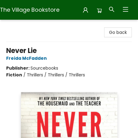
The Village Bookstore
The Village Bookstore
Go back
Never Lie
Freida McFadden
Publisher:
Sourcebooks
Fiction
/
Thrillers / Thrillers / Thrillers