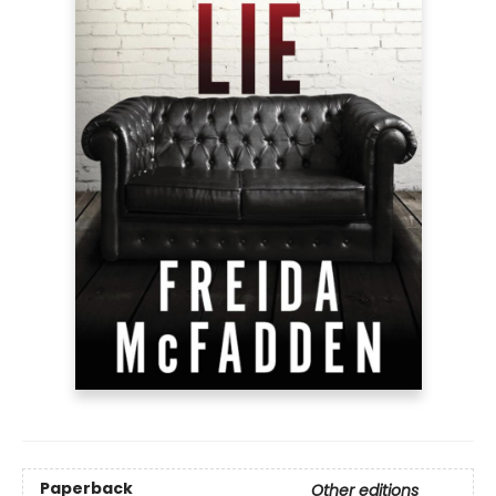
Paperback
Other editions