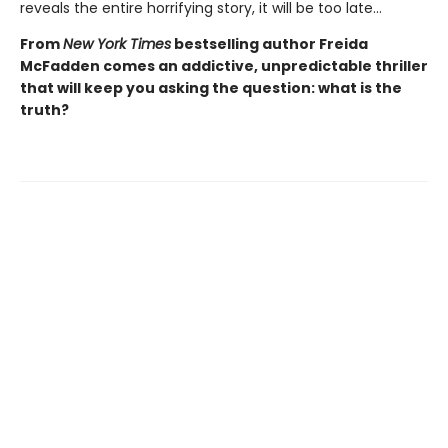
reveals the entire horrifying story, it will be too late…
From
New York Times
bestselling author Freida
McFadden comes an addictive, unpredictable thriller
that will keep you asking the question: what is the
truth?