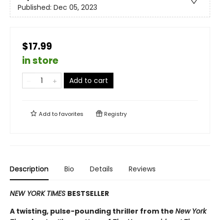
Published:
Dec 05, 2023
$17.99
in store
Add to cart
Add to
favorites
Registry
Description
Bio
Details
Reviews
NEW YORK TIMES
BESTSELLER
A twisting, pulse-pounding thriller from the
New York