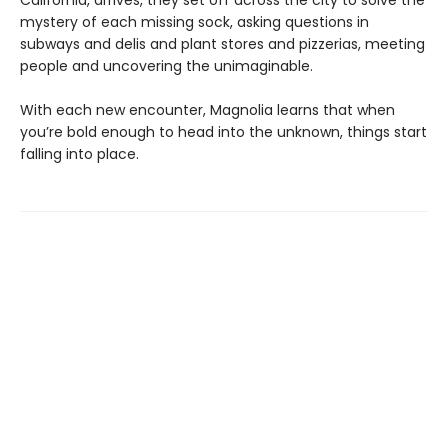
California, arrives, they set off across the city to solve the
mystery of each missing sock, asking questions in
subways and delis and plant stores and pizzerias, meeting
people and uncovering the unimaginable.
With each new encounter, Magnolia learns that when
you’re bold enough to head into the unknown, things start
falling into place.