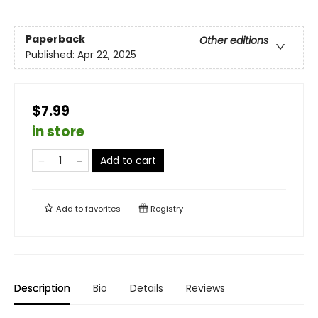
Paperback
Other editions
Published:
Apr 22, 2025
$7.99
in store
Add to cart
Add to
favorites
Registry
Description
Bio
Details
Reviews