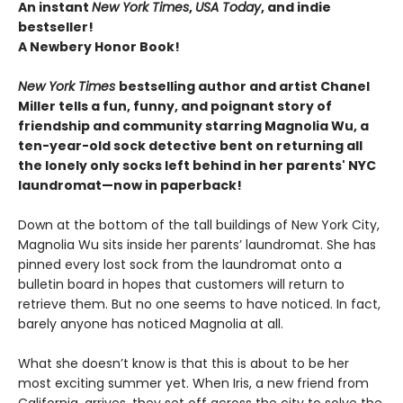
An instant
New York Times
,
USA Today
, and indie
bestseller!
A Newbery Honor Book!
New York Times
bestselling author and artist Chanel
Miller tells a fun, funny, and poignant story of
friendship and community starring Magnolia Wu, a
ten-year-old sock detective bent on returning all
the lonely only socks left behind in her parents' NYC
laundromat—now in paperback!
Down at the bottom of the tall buildings of New York City,
Magnolia Wu sits inside her parents’ laundromat. She has
pinned every lost sock from the laundromat onto a
bulletin board in hopes that customers will return to
retrieve them. But no one seems to have noticed. In fact,
barely anyone has noticed Magnolia at all.
What she doesn’t know is that this is about to be her
most exciting summer yet. When Iris, a new friend from