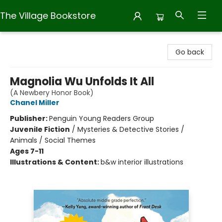
The Village Bookstore
The Village Bookstore
Go back
Magnolia Wu Unfolds It All
(A Newbery Honor Book)
Chanel Miller
Publisher:
Penguin Young Readers Group
Juvenile Fiction
/
Mysteries & Detective Stories /
Animals / Social Themes
Ages 7-11
Illustrations & Content:
b&w interior illustrations