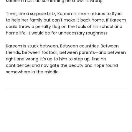
Kareem must do something he knows is wrong.
Then, like a surprise blitz, Kareem’s mom returns to Syria
to help her family but can’t make it back home. If Kareem
could throw a penalty flag on the fouls of his school and
home life, it would be for unnecessary roughness.
Kareem is stuck between. Between countries. Between
friends, between football, between parents—and between
right and wrong. It’s up to him to step up, find his
confidence, and navigate the beauty and hope found
somewhere in the middle.