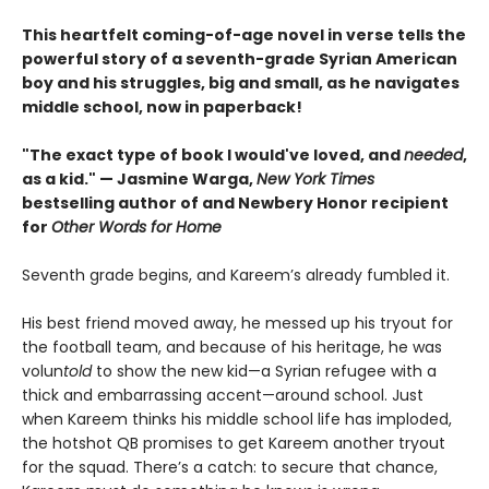
This heartfelt coming-of-age novel in verse tells the
powerful story of a seventh-grade Syrian American
boy and his struggles, big and small, as he navigates
middle school, now in paperback!
"The exact type of book I would've loved, and
needed
,
as a kid." — Jasmine Warga,
New York Times
bestselling author of and Newbery Honor recipient
for
Other Words for Home
Seventh grade begins, and Kareem’s already fumbled it.
His best friend moved away, he messed up his tryout for
the football team, and because of his heritage, he was
volun
told
to show the new kid—a Syrian refugee with a
thick and embarrassing accent—around school. Just
when Kareem thinks his middle school life has imploded,
the hotshot QB promises to get Kareem another tryout
for the squad. There’s a catch: to secure that chance,