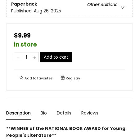
Paperback
Other editions
Published:
Aug 26, 2025
$9.99
in store
Add to cart
Add to
favorites
Registry
Description
Bio
Details
Reviews
**WINNER of the NATIONAL BOOK AWARD for Young
People's Literature**