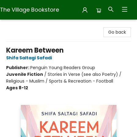
The Village Bookstore
The Village Bookstore
Go back
Kareem Between
Shifa Saltagi Safadi
Publisher:
Penguin Young Readers Group
Juvenile Fiction
/
Stories in Verse (see also Poetry) /
Religious - Muslim / Sports & Recreation - Football
Ages 8-12