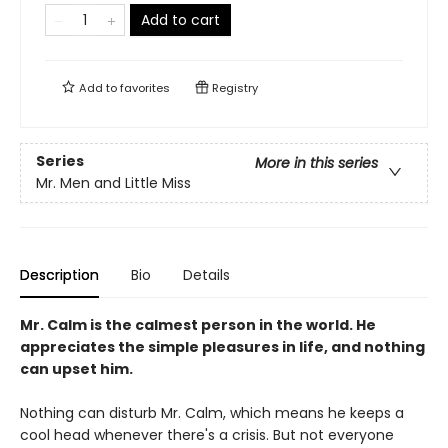
Add to cart
Add to
favorites
Registry
Series
More in this series
Mr. Men and Little Miss
Description
Bio
Details
Mr. Calm is the calmest person in the world. He
appreciates the simple pleasures in life, and nothing
can upset him.
Nothing can disturb Mr. Calm, which means he keeps a
cool head whenever there's a crisis. But not everyone