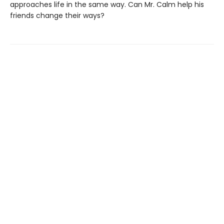
approaches life in the same way. Can Mr. Calm help his
friends change their ways?