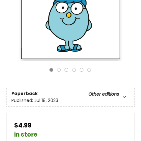
Paperback
Other editions
Published:
Jul 18, 2023
$4.99
in store