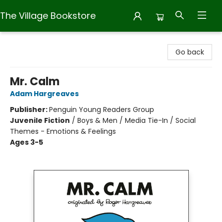
The Village Bookstore
The Village Bookstore
Go back
Mr. Calm
Adam Hargreaves
Publisher:
Penguin Young Readers Group
Juvenile Fiction
/
Boys & Men / Media Tie-In / Social
Themes - Emotions & Feelings
Ages 3-5