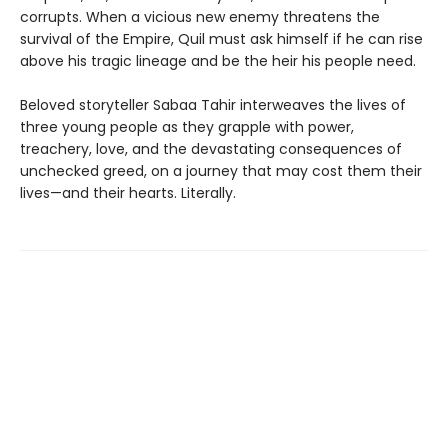
corrupts. When a vicious new enemy threatens the
survival of the Empire, Quil must ask himself if he can rise
above his tragic lineage and be the heir his people need.
Beloved storyteller Sabaa Tahir interweaves the lives of
three young people as they grapple with power,
treachery, love, and the devastating consequences of
unchecked greed, on a journey that may cost them their
lives—and their hearts. Literally.