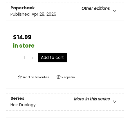
Paperback
Other editions
Published:
Apr 28, 2026
$14.99
in store
Add to cart
Add to
favorites
Registry
Series
More in this series
Heir Duology