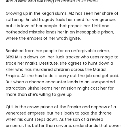
And a killer who will bring an empire to its knees.
Growing up in the Kegari slums, AIZ has seen her share of
suffering. An old tragedy fuels her need for vengeance,
but it is love of her people that propels her. Until one
hotheaded mistake lands her in an inescapable prison,
where the embers of her wrath ignite.
Banished from her people for an unforgivable crime,
SIRSHA is a down-on-her-luck tracker who uses magic to
trace her marks. Destitute, she agrees to hunt down a
killer who has murdered children across the Martial
Empire. All she has to do is carry out the job and get paid.
But when a chance encounter leads to an unexpected
attraction, Sirsha learns her mission might cost her far
more than she’s willing to give up.
QUIL is the crown prince of the Empire and nephew of a
venerated empress, but he’s loath to take the throne
when his aunt steps down. As the son of a reviled
emperor, he, better than anyone, understands that power