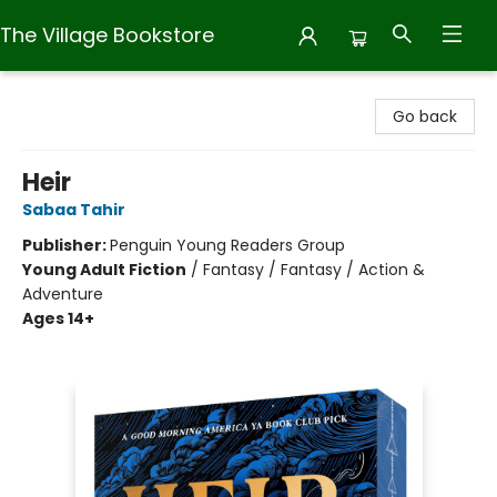
The Village Bookstore
The Village Bookstore
Go back
Heir
Sabaa Tahir
Publisher:
Penguin Young Readers Group
Young Adult Fiction
/
Fantasy / Fantasy / Action &
Adventure
Ages 14+