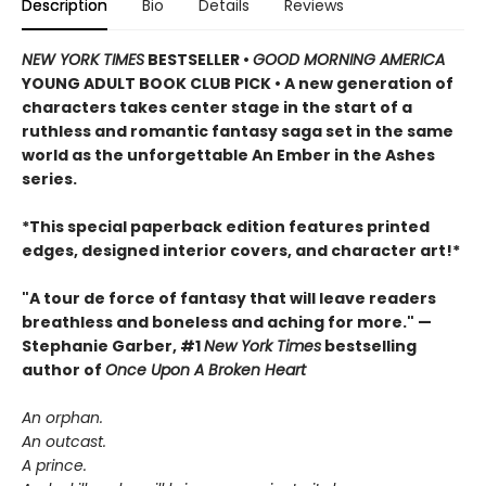
Description
Bio
Details
Reviews
NEW YORK TIMES
BESTSELLER •
GOOD MORNING AMERICA
YOUNG ADULT BOOK CLUB PICK • A new generation of
characters takes center stage in the start of a
ruthless and romantic fantasy saga set in the same
world as the unforgettable An Ember in the Ashes
series.
*This special paperback edition features printed
edges, designed interior covers, and character art!*
"A tour de force of fantasy that will leave readers
breathless and boneless and aching for more." —
Stephanie Garber, #1
New York Times
bestselling
author of
Once Upon A Broken Heart
An orphan.
An outcast.
A prince.