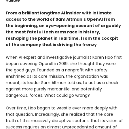
Vulture
From a brilliant longtime AI insider with intimate
access to the world of Sam Altman's OpenAI from
the beginning, an eye-opening account of arguably
the most fateful tech arms race in history,
reshaping the planet in real time, from the cockpit
of the company that is driving the frenzy
When AI expert and investigative journalist Karen Hao first
began covering OpenAI in 2019, she thought they were
the good guys. Founded as a nonprofit with safety
enshrined as its core mission, the organization was
meant, its leader Sam Altman told us, to act as a check
against more purely mercantile, and potentially
dangerous, forces. What could go wrong?
Over time, Hao began to wrestle ever more deeply with
that question. Increasingly, she realized that the core
truth of this massively disruptive sector is that its vision of
success requires an almost unprecedented amount of