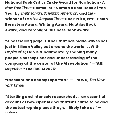
National Book Critics Circle Award for Nonfiction • A
New York Times
Bestseller • Named a Best Book of the
Year by
Smithsonian
,
Scientific American,
and
Elle •
Winner of the
Los Angeles Times
Book Prize, NYPL Helen
Bernstein Award, Whiting Award, Nautilus Book
Award, and Porchlight Business Book Award
“A bestselling page-turner that has made waves not
just in Silicon Valley but around the world . . . With
Empire of AI,
Hao is fundamentally shaping many
people’s perceptions and understanding of the
company at the center of the AI revolution.”
—TIME
Magazine
, “TIME100 AI 2025”
“Excellent and deeply reported.” —Tim Wu,
The New
York Times
“Startling and intensely researched . . . an essential
account of how OpenAI and ChatGPT came to be and
the catastrophic places they will likely take us.” —