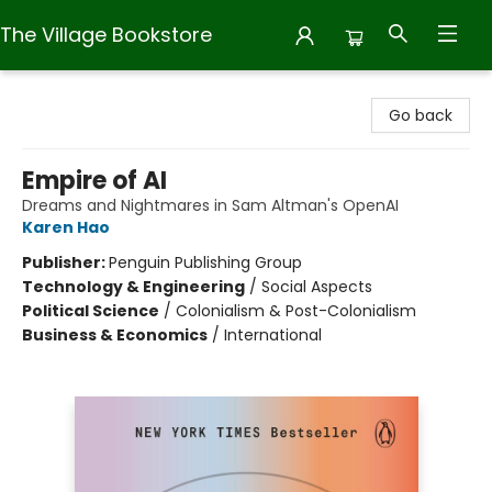
The Village Bookstore
The Village Bookstore
Go back
Empire of AI
Dreams and Nightmares in Sam Altman's OpenAI
Karen Hao
Publisher:
Penguin Publishing Group
Technology & Engineering
/
Social Aspects
Political Science
/
Colonialism & Post-Colonialism
Business & Economics
/
International