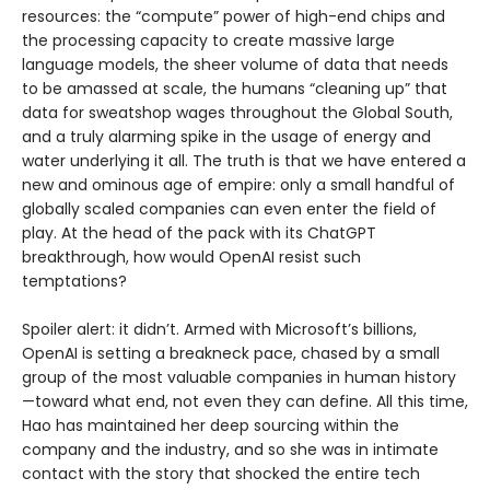
resources: the “compute” power of high-end chips and
the processing capacity to create massive large
language models, the sheer volume of data that needs
to be amassed at scale, the humans “cleaning up” that
data for sweatshop wages throughout the Global South,
and a truly alarming spike in the usage of energy and
water underlying it all. The truth is that we have entered a
new and ominous age of empire: only a small handful of
globally scaled companies can even enter the field of
play. At the head of the pack with its ChatGPT
breakthrough, how would OpenAI resist such
temptations?
Spoiler alert: it didn’t. Armed with Microsoft’s billions,
OpenAI is setting a breakneck pace, chased by a small
group of the most valuable companies in human history
—toward what end, not even they can define. All this time,
Hao has maintained her deep sourcing within the
company and the industry, and so she was in intimate
contact with the story that shocked the entire tech