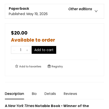
Paperback
Other editions
Published:
May 19, 2026
$20.00
Available to order
Add to cart
Add to
favorites
Registry
Description
Bio
Details
Reviews
A
New York Times
Notable Book • Winner of the