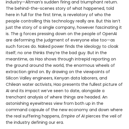
industry—Altman’s sudden firing and triumphant return.
The behind-the-scenes story of what happened, told
here in full for the first time, is revelatory of who the
people controlling this technology really are. But this isn’t
just the story of a single company, however fascinating it
is. The g forces pressing down on the people of OpenAI
are deforming the judgment of everyone else too—as
such forces do. Naked power finds the ideology to cloak
itself; no one thinks they’re the bad guy. But in the
meantime, as Hao shows through intrepid reporting on
the ground around the world, the enormous wheels of
extraction grind on. By drawing on the viewpoints of
Silicon Valley engineers, Kenyan data laborers, and
Chilean water activists, Hao presents the fullest picture of
AI and its impact we’ve seen to date, alongside a
trenchant analysis of where things are headed. An
astonishing eyewitness view from both up in the
command capsule of the new economy and down where
the real suffering happens,
Empire of AI
pierces the veil of
the industry defining our era.