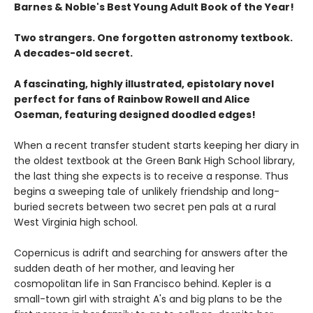
Barnes & Noble's Best Young Adult Book of the Year!
Two strangers. One forgotten astronomy textbook.
A decades-old secret.
A fascinating, highly illustrated, epistolary novel
perfect for fans of Rainbow Rowell and Alice
Oseman, featuring designed doodled edges!
When a recent transfer student starts keeping her diary in
the oldest textbook at the Green Bank High School library,
the last thing she expects is to receive a response. Thus
begins a sweeping tale of unlikely friendship and long-
buried secrets between two secret pen pals at a rural
West Virginia high school.
Copernicus is adrift and searching for answers after the
sudden death of her mother, and leaving her
cosmopolitan life in San Francisco behind. Kepler is a
small-town girl with straight A's and big plans to be the