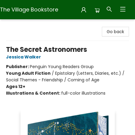
The Village Bookstore
The Village Bookstore
Go back
The Secret Astronomers
Jessica Walker
Publisher:
Penguin Young Readers Group
Young Adult Fiction
/
Epistolary (Letters, Diaries, etc.) /
Social Themes - Friendship / Coming of Age
Ages 12+
Illustrations & Content:
full-color illustrations