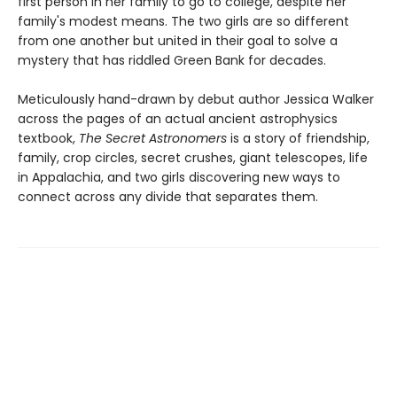
first person in her family to go to college, despite her
family's modest means. The two girls are so different
from one another but united in their goal to solve a
mystery that has riddled Green Bank for decades.
Meticulously hand-drawn by debut author Jessica Walker
across the pages of an actual ancient astrophysics
textbook,
The Secret Astronomers
is a story of friendship,
family, crop circles, secret crushes, giant telescopes, life
in Appalachia, and two girls discovering new ways to
connect across any divide that separates them.