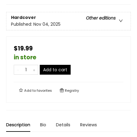
Hardcover
Other editions
Published:
Nov 04, 2025
$19.99
in store
Add to cart
Add to
favorites
Registry
Description
Bio
Details
Reviews