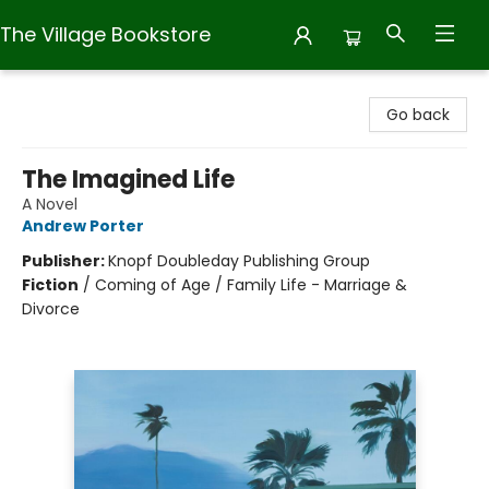
The Village Bookstore
The Village Bookstore
Go back
The Imagined Life
A Novel
Andrew Porter
Publisher:
Knopf Doubleday Publishing Group
Fiction
/
Coming of Age / Family Life - Marriage &
Divorce