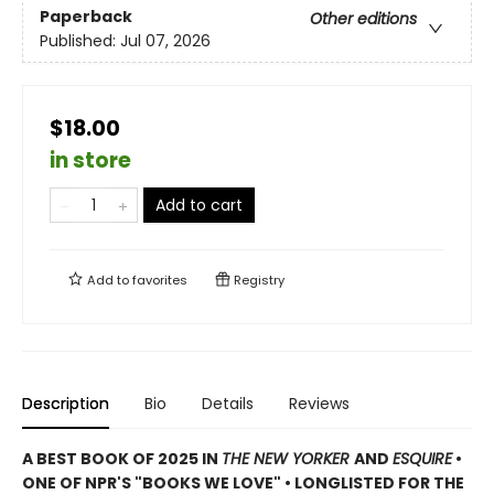
Paperback
Other editions
Published:
Jul 07, 2026
$18.00
in store
Add to cart
Add to
favorites
Registry
Description
Bio
Details
Reviews
A BEST BOOK OF 2025 IN
THE NEW YORKER
AND
ESQUIRE
•
ONE OF NPR'S "BOOKS WE LOVE" • LONGLISTED FOR THE