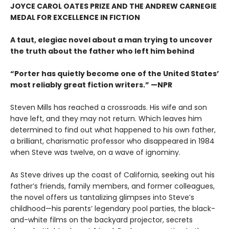
JOYCE CAROL OATES PRIZE AND THE ANDREW CARNEGIE
MEDAL FOR EXCELLENCE IN FICTION
A taut, elegiac novel about a man trying to uncover
the truth about the father who left him behind
“Porter has quietly become one of the United States’
most reliably great fiction writers.” —NPR
Steven Mills has reached a crossroads. His wife and son
have left, and they may not return. Which leaves him
determined to find out what happened to his own father,
a brilliant, charismatic professor who disappeared in 1984
when Steve was twelve, on a wave of ignominy.
As Steve drives up the coast of California, seeking out his
father’s friends, family members, and former colleagues,
the novel offers us tantalizing glimpses into Steve’s
childhood—his parents’ legendary pool parties, the black-
and-white films on the backyard projector, secrets