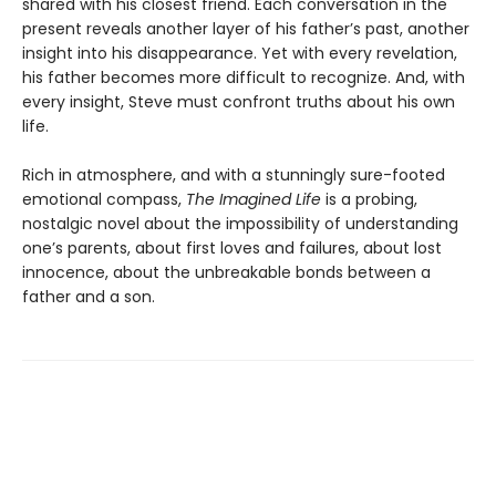
shared with his closest friend. Each conversation in the
present reveals another layer of his father’s past, another
insight into his disappearance. Yet with every revelation,
his father becomes more difficult to recognize. And, with
every insight, Steve must confront truths about his own
life.
Rich in atmosphere, and with a stunningly sure-footed
emotional compass,
The Imagined Life
is a probing,
nostalgic novel about the impossibility of understanding
one’s parents, about first loves and failures, about lost
innocence, about the unbreakable bonds between a
father and a son.