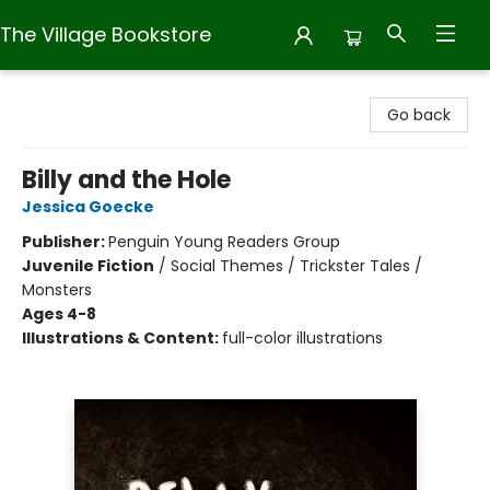
The Village Bookstore
The Village Bookstore
Go back
Billy and the Hole
Jessica Goecke
Publisher:
Penguin Young Readers Group
Juvenile Fiction
/
Social Themes / Trickster Tales /
Monsters
Ages 4-8
Illustrations & Content:
full-color illustrations