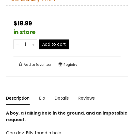
$18.99
in store
Add to cart
Add to
favorites
Registry
Description
Bio
Details
Reviews
A boy, a talking hole in the ground, and an impossible
request.
One day, Billy found a hole.