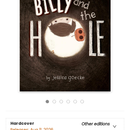
Hardcover
Other editions
Releases:
Aug 11, 2026