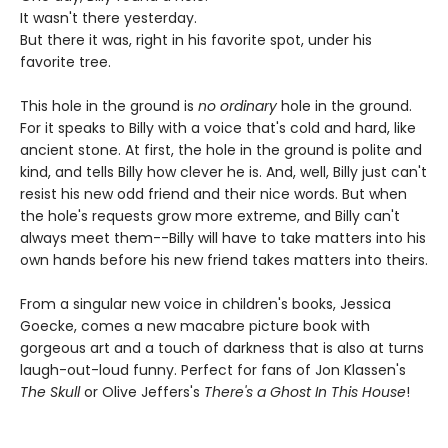
It wasn't there yesterday.
But there it was, right in his favorite spot, under his
favorite tree.
This hole in the ground is
no ordinary
hole in the ground.
For it speaks to Billy with a voice that's cold and hard, like
ancient stone. At first, the hole in the ground is polite and
kind, and tells Billy how clever he is. And, well, Billy just can't
resist his new odd friend and their nice words. But when
the hole's requests grow more extreme, and Billy can't
always meet them--Billy will have to take matters into his
own hands before his new friend takes matters into theirs.
From a singular new voice in children's books, Jessica
Goecke, comes a new macabre picture book with
gorgeous art and a touch of darkness that is also at turns
laugh-out-loud funny. Perfect for fans of Jon Klassen's
The Skull
or Olive Jeffers's
There's a Ghost In This House
!