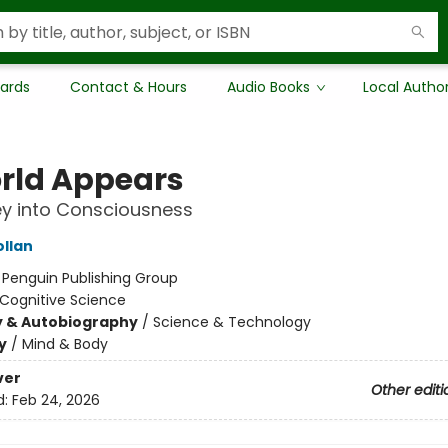
Cards
Contact & Hours
Audio Books
Local Autho
rld Appears
y into Consciousness
ollan
:
Penguin Publishing Group
Cognitive Science
y & Autobiography
/
Science & Technology
y
/
Mind & Body
ver
Other editi
d:
Feb 24, 2026