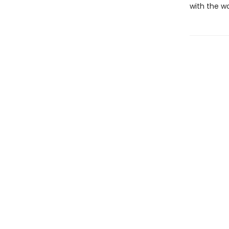
with the w