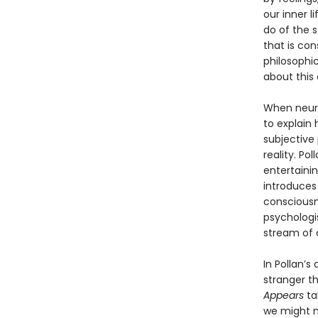
our inner l
do of the 
that is con
philosophic
about this c
When neuro
to explain
subjective
reality. Po
entertainin
introduces 
consciousne
psychologis
stream of 
In Pollan’s
stranger t
Appears
ta
we might m