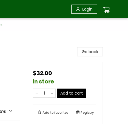
Login
rs
Go back
$32.00
in store
Add to cart
ons
Add to
favorites
Registry