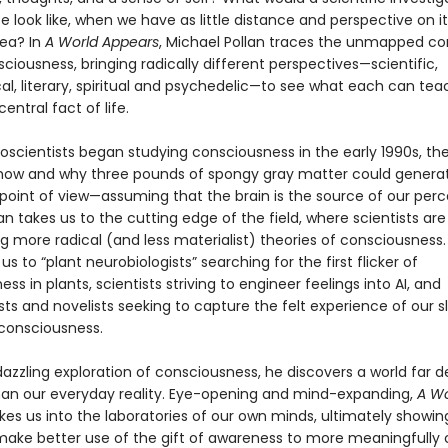
ife look like, when we have as little distance and perspective on it
sea? In
A World Appears
, Michael Pollan traces the unmapped co
sciousness, bringing radically different perspectives—scientific,
al, literary, spiritual and psychedelic—to see what each can tea
entral fact of life.
scientists began studying consciousness in the early 1990s, th
 how and why three pounds of spongy gray matter could genera
 point of view—assuming that the brain is the source of our per
llan takes us to the cutting edge of the field, where scientists are
g more radical (and less materialist) theories of consciousness.
us to “plant neurobiologists” searching for the first flicker of
ss in plants, scientists striving to engineer feelings into AI, and
ts and novelists seeking to capture the felt experience of our s
consciousness.
 dazzling exploration of consciousness, he discovers a world far 
han our everyday reality. Eye-opening and mind-expanding,
A Wo
kes us into the laboratories of our own minds, ultimately showi
ake better use of the gift of awareness to more meaningfully