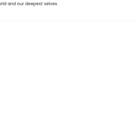
orld and our deepest selves.