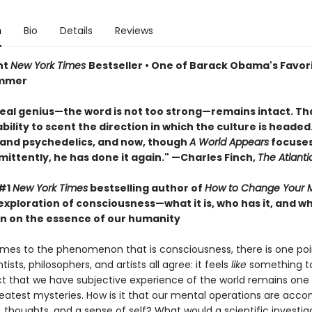
n
Bio
Details
Reviews
nt
New York Times
Bestseller • One of Barack Obama's Favor
ummer
real genius—the word is not too strong—remains intact. That
ility to scent the direction in which the culture is headed. 
 and psychedelics, and now, though
A World Appears
focuses
mittently, he has done it again." —Charles Finch,
The Atlanti
 #1
New York Times
bestselling author of
How to Change Your 
exploration of consciousness—what it is, who has it, and 
n on the essence of our humanity
mes to the phenomenon that is consciousness, there is one poi
tists, philosophers, and artists all agree: it feels
like
something to
ct that we have subjective experience of the world remains one
reatest mysteries. How is it that our mental operations are acc
, thoughts, and a sense of self? What would a scientific investig