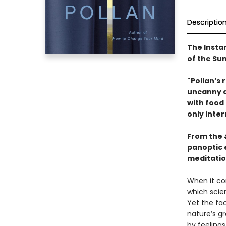
Descriptio
The Insta
of the S
"Pollan’s 
uncanny ab
with food
only inter
From the
panoptic 
meditatio
When it co
which scien
Yet the fa
nature’s g
by feelings