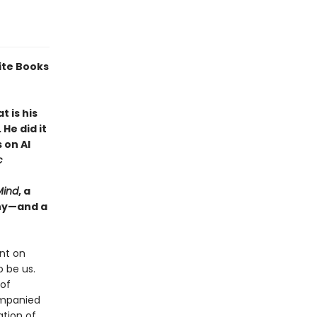
ite Books
 is his
He did it
 on AI
c
Mind
, a
why—and a
nt on
 be us.
 of
ompanied
ation of