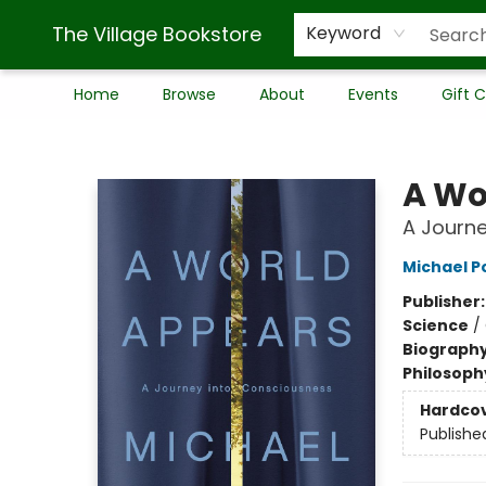
The Village Bookstore
Keyword
Home
Browse
About
Events
Gift 
The Village Bookstore
A Wo
A Journe
Michael P
Publisher
Science
/
Biograph
Philosoph
Hardco
Publishe