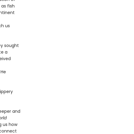
 as fish
ntinent
ch us
ey sought
te a
ceived
 He
lippery
deeper and
rld
ng us how
 connect